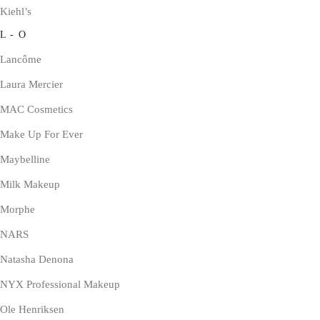
Kiehl’s
L - O
Lancôme
Laura Mercier
MAC Cosmetics
Make Up For Ever
Maybelline
Milk Makeup
Morphe
NARS
Natasha Denona
NYX Professional Makeup
Ole Henriksen