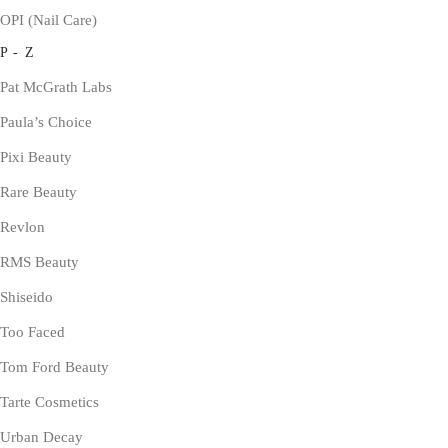
OPI (Nail Care)
P - Z
Pat McGrath Labs
Paula’s Choice
Pixi Beauty
Rare Beauty
Revlon
RMS Beauty
Shiseido
Too Faced
Tom Ford Beauty
Tarte Cosmetics
Urban Decay