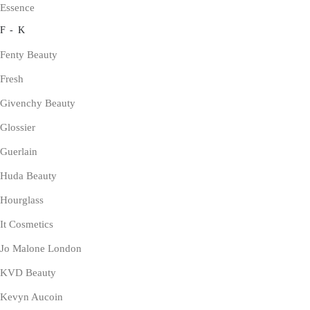
Essence
F - K
Fenty Beauty
Fresh
Givenchy Beauty
Glossier
Guerlain
Huda Beauty
Hourglass
It Cosmetics
Jo Malone London
KVD Beauty
Kevyn Aucoin