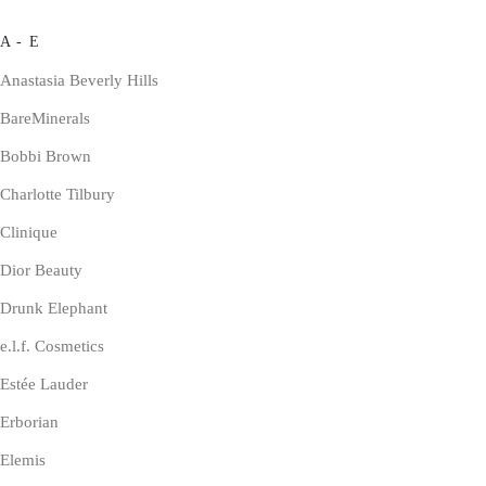
A - E
Anastasia Beverly Hills
BareMinerals
Bobbi Brown
Charlotte Tilbury
Clinique
Dior Beauty
Drunk Elephant
e.l.f. Cosmetics
Estée Lauder
Erborian
Elemis