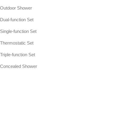
Outdoor Shower
Dual-function Set
Single-function Set
Thermostatic Set
Triple-function Set
Concealed Shower