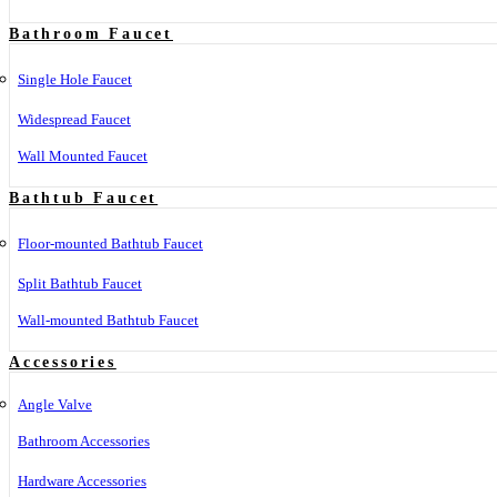
Bathroom Faucet
Single Hole Faucet
Widespread Faucet
Wall Mounted Faucet
Bathtub Faucet
Floor-mounted Bathtub Faucet
Split Bathtub Faucet
Wall-mounted Bathtub Faucet
Accessories
Angle Valve
Bathroom Accessories
Hardware Accessories