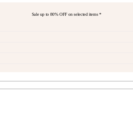
Sale up to
80% OFF
on selected items *