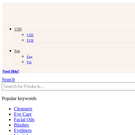
USD
USD
EUR
Eng
Eng
Frh
Need Help?
Search
Popular keywords
Cleansers
Eye Care
Facial Oils
Blushes
Eyeliners