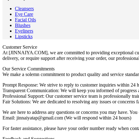
Cleansers
Eye Care
Facial Oils
Blushes
Eyeliners
Lipsticks
Customer Service
At [JINNAIYA.COM], we are committed to providing exceptional custo
delivery, or require support after receiving your order, our professiona
Our Service Commitments
We make a solemn commitment to product quality and service standar
Prompt Response: We strive to reply to customer inquiries within 24 
Transparent Communication: We will keep you informed of progress at
Professional Support: Our customer service team is professionally train
Fair Solutions: We are dedicated to resolving any issues or concerns fa
We are here to address any questions or concerns you may have. You 
Email: jinnaiyatap@gmail.com (We will respond within 24 hours)
For faster assistance, please have your order number ready when cont
Feedback and Suggestions