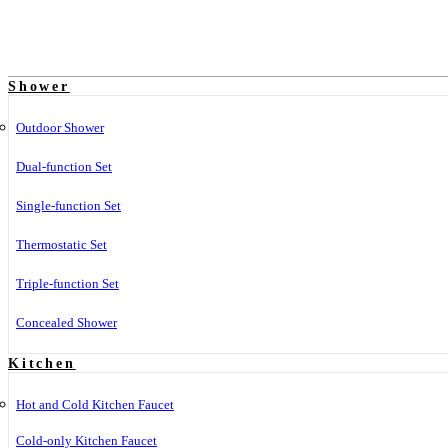
Shower
Outdoor Shower
Dual-function Set
Single-function Set
Thermostatic Set
Triple-function Set
Concealed Shower
Kitchen
Hot and Cold Kitchen Faucet
Cold-only Kitchen Faucet