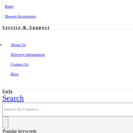
Bidet
Shower Accessories
Service & Support
About Us
Delivery-information
Contact Us
Blog
Sale
Search
Popular keywords