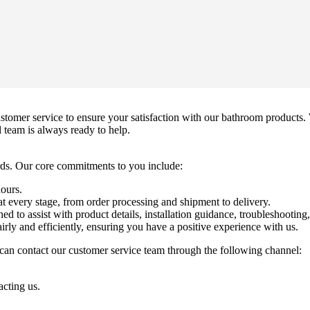
mer service to ensure your satisfaction with our bathroom products. 
l team is always ready to help.
ds. Our core commitments to you include:
hours.
 every stage, from order processing and shipment to delivery.
ed to assist with product details, installation guidance, troubleshooting
irly and efficiently, ensuring you have a positive experience with us.
can contact our customer service team through the following channel:
acting us.