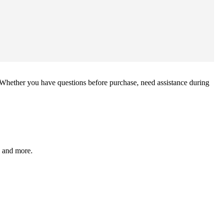
Whether you have questions before purchase, need assistance during
, and more.