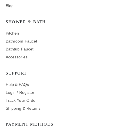
Blog
SHOWER & BATH
Kitchen
Bathroom Faucet
Bathtub Faucet
Accessories
SUPPORT
Help & FAQs
Login / Register
Track Your Order
Shipping & Returns
PAYMENT METHODS