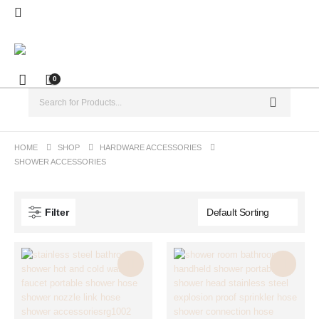
0
HOME
SHOP
HARDWARE ACCESSORIES
SHOWER ACCESSORIES
Filter