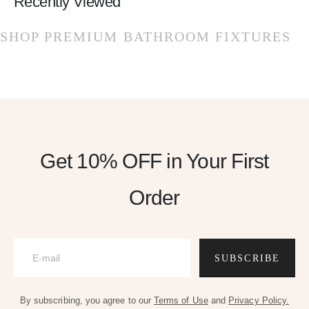
Recently Viewed
SHOP PREMIUM BATHROOM FIXTURES
Get 10% OFF
in Your First
Order
SUBSCRIBE
By subscribing, you agree to our
Terms of Use
and
Privacy Policy.