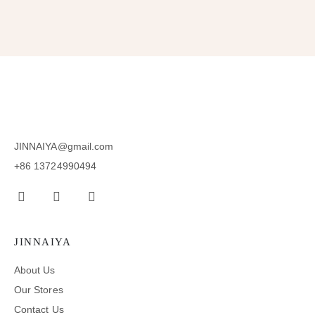
JINNAIYA@gmail.com
+86 13724990494
JINNAIYA
About Us
Our Stores
Contact Us