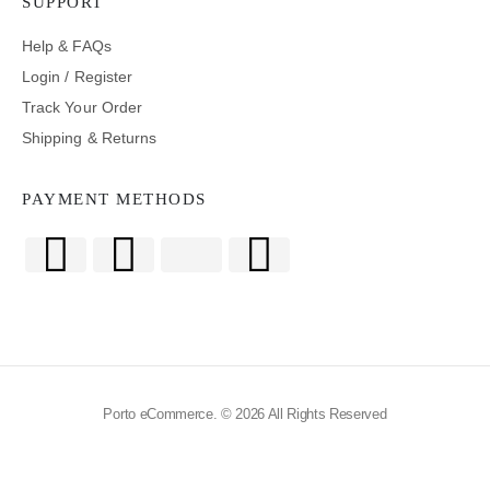
SUPPORT
Help & FAQs
Login / Register
Track Your Order
Shipping & Returns
PAYMENT METHODS
Porto eCommerce. © 2026 All Rights Reserved