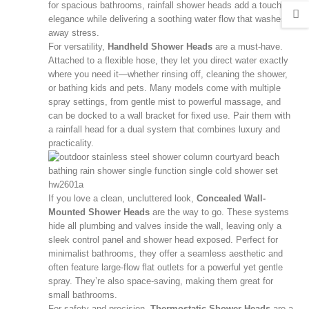
for spacious bathrooms, rainfall shower heads add a touch of
elegance while delivering a soothing water flow that washes
away stress.
For versatility,
Handheld Shower Heads
are a must-have.
Attached to a flexible hose, they let you direct water exactly
where you need it—whether rinsing off, cleaning the shower,
or bathing kids and pets. Many models come with multiple
spray settings, from gentle mist to powerful massage, and
can be docked to a wall bracket for fixed use. Pair them with
a rainfall head for a dual system that combines luxury and
practicality.
If you love a clean, uncluttered look,
Concealed Wall-
Mounted Shower Heads
are the way to go. These systems
hide all plumbing and valves inside the wall, leaving only a
sleek control panel and shower head exposed. Perfect for
minimalist bathrooms, they offer a seamless aesthetic and
often feature large-flow flat outlets for a powerful yet gentle
spray. They’re also space-saving, making them great for
small bathrooms.
For safety and precision,
Thermostatic Shower Heads
are a