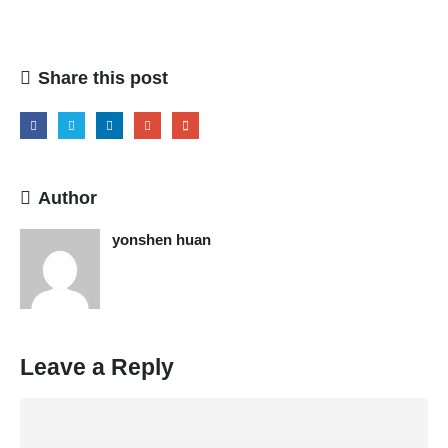
Share this post
Author
yonshen huan
Leave a Reply