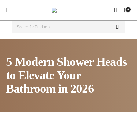
0
5 Modern Shower Heads
to Elevate Your
Bathroom in 2026