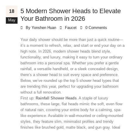
5 Modern Shower Heads to Elevate
18
Your Bathroom in 2026
May
By
Yonshen Huan
Faucet
0 Comments
Your daily shower should be more than just a quick routine—
it’s a moment to refresh, relax, and start or end your day on a
high note. In 2026, modern shower heads blend style,
functionality, and luxury, making it easy to turn your ordinary
bathroom into a personal spa. Whether you prefer a gentle
rainfall, a versatile handheld, or a sleek concealed design,
there’s a shower head to suit every space and preference.
Below, we’ve rounded up the top 5 shower head types that
are trending this year, perfect for upgrading your bathroom
without a full renovation.
First up:
Rainfall Shower Heads
. A staple of luxury
bathrooms, these large, flat heads mimic the soft, even flow
of natural rain, covering your entire body for a calming, spa-
like experience. Available in wall-mounted or ceiling-mounted
styles, they feature slim, minimalist profiles and trendy
finishes like brushed gold, matte black, and gun gray. Ideal