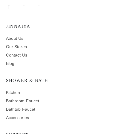
JINNAIYA
About Us
Our Stores
Contact Us
Blog
SHOWER & BATH
Kitchen
Bathroom Faucet
Bathtub Faucet
Accessories