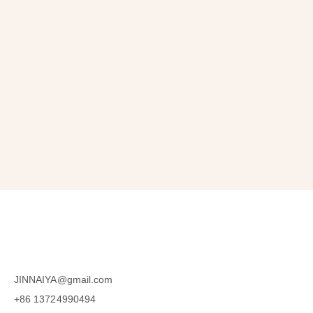
Get 10% OFF
in Your First Order
SUBSCRIBE
JINNAIYA@gmail.com
+86 13724990494