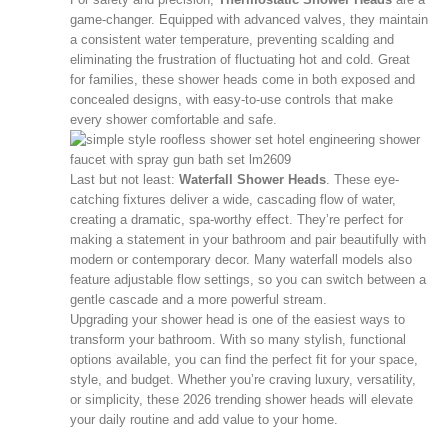
game-changer. Equipped with advanced valves, they maintain
a consistent water temperature, preventing scalding and
eliminating the frustration of fluctuating hot and cold. Great
for families, these shower heads come in both exposed and
concealed designs, with easy-to-use controls that make
every shower comfortable and safe.
Last but not least:
Waterfall Shower Heads
. These eye-
catching fixtures deliver a wide, cascading flow of water,
creating a dramatic, spa-worthy effect. They’re perfect for
making a statement in your bathroom and pair beautifully with
modern or contemporary decor. Many waterfall models also
feature adjustable flow settings, so you can switch between a
gentle cascade and a more powerful stream.
Upgrading your shower head is one of the easiest ways to
transform your bathroom. With so many stylish, functional
options available, you can find the perfect fit for your space,
style, and budget. Whether you’re craving luxury, versatility,
or simplicity, these 2026 trending shower heads will elevate
your daily routine and add value to your home.