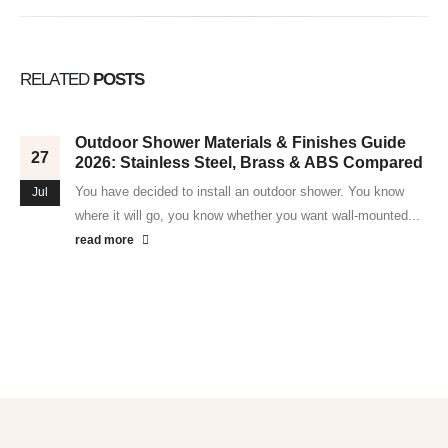
RELATED
POSTS
Outdoor Shower Materials & Finishes Guide
27
2026: Stainless Steel, Brass & ABS Compared
You have decided to install an outdoor shower. You know
Jul
where it will go, you know whether you want wall-mounted...
read more