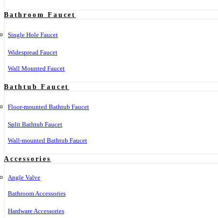
Bathroom Faucet
Single Hole Faucet
Widespread Faucet
Wall Mounted Faucet
Bathtub Faucet
Floor-mounted Bathtub Faucet
Split Bathtub Faucet
Wall-mounted Bathtub Faucet
Accessories
Angle Valve
Bathroom Accessories
Hardware Accessories