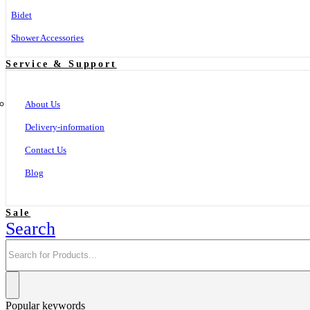
Bidet
Shower Accessories
Service & Support
About Us
Delivery-information
Contact Us
Blog
Sale
Search
Popular keywords