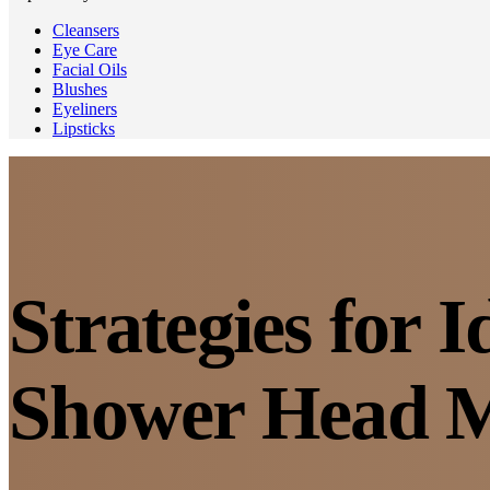
Cleansers
Eye Care
Facial Oils
Blushes
Eyeliners
Lipsticks
Strategies for 
Shower Head M