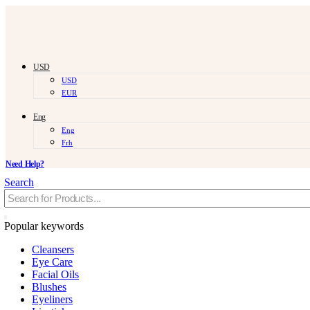
USD
USD
EUR
Eng
Eng
Frh
Need Help?
Search
Popular keywords
Cleansers
Eye Care
Facial Oils
Blushes
Eyeliners