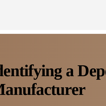
Identifying a De
anufacturer