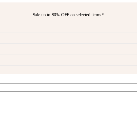
Sale up to
80% OFF
on selected items *