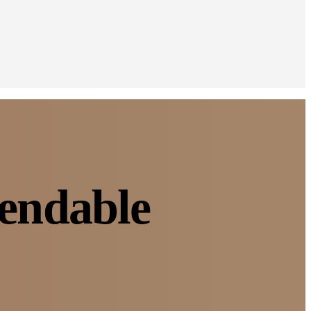
pendable