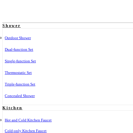
Shower
Outdoor Shower
Dual-function Set
Single-function Set
Thermostatic Set
Triple-function Set
Concealed Shower
Kitchen
Hot and Cold Kitchen Faucet
Cold-only Kitchen Faucet