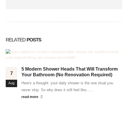
RELATED
POSTS
5 Modern Shower Heads That Will Transform
7
Your Bathroom (No Renovation Required)
Here's a thought: your daily shower is the one ritual you
Aug
never skip. So why does it still feel like......
read more