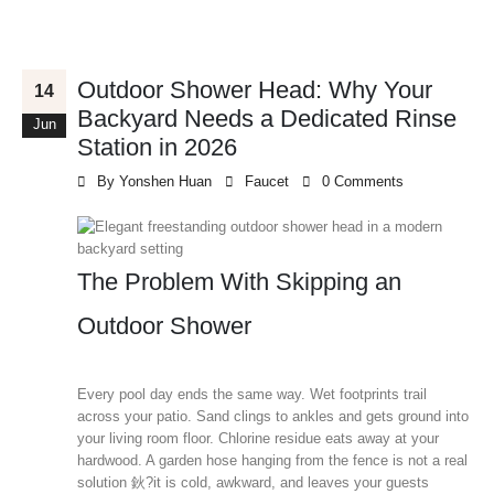
Outdoor Shower Head: Why Your
14
Backyard Needs a Dedicated Rinse
Jun
Station in 2026
By
Yonshen Huan
Faucet
0 Comments
The Problem With Skipping an
Outdoor Shower
Every pool day ends the same way. Wet footprints trail
across your patio. Sand clings to ankles and gets ground into
your living room floor. Chlorine residue eats away at your
hardwood. A garden hose hanging from the fence is not a real
solution 鈥?it is cold, awkward, and leaves your guests