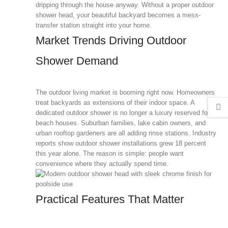
dripping through the house anyway. Without a proper outdoor
shower head, your beautiful backyard becomes a mess-
transfer station straight into your home.
Market Trends Driving Outdoor
Shower Demand
The outdoor living market is booming right now. Homeowners
treat backyards as extensions of their indoor space. A
dedicated outdoor shower is no longer a luxury reserved for
beach houses. Suburban families, lake cabin owners, and
urban rooftop gardeners are all adding rinse stations. Industry
reports show outdoor shower installations grew 18 percent
this year alone. The reason is simple: people want
convenience where they actually spend time.
Practical Features That Matter