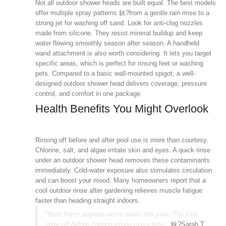
Not all outdoor shower heads are built equal. The best models
offer multiple spray patterns 鈥?from a gentle rain rinse to a
strong jet for washing off sand. Look for anti-clog nozzles
made from silicone. They resist mineral buildup and keep
water flowing smoothly season after season. A handheld
wand attachment is also worth considering. It lets you target
specific areas, which is perfect for rinsing feet or washing
pets. Compared to a basic wall-mounted spigot, a well-
designed outdoor shower head delivers coverage, pressure
control, and comfort in one package.
Health Benefits You Might Overlook
Rinsing off before and after pool use is more than courtesy.
Chlorine, salt, and algae irritate skin and eyes. A quick rinse
under an outdoor shower head removes these contaminants
immediately. Cold-water exposure also stimulates circulation
and can boost your mood. Many homeowners report that a
cool outdoor rinse after gardening relieves muscle fatigue
faster than heading straight indoors.
"Best home upgrade we've made this year. The kids
rinse off before coming inside every time."
鈥?Sarah T.,