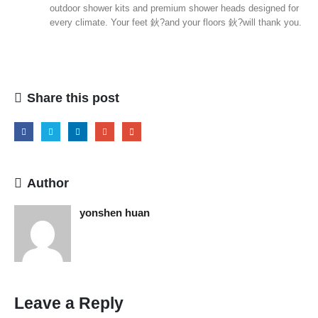
outdoor shower kits and premium shower heads designed for
every climate. Your feet 鈥?and your floors 鈥?will thank you.
Share this post
Author
yonshen huan
Leave a Reply