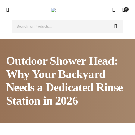
0
Outdoor Shower Head:
Why Your Backyard
Needs a Dedicated Rinse
Station in 2026