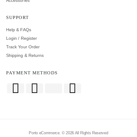
Accessories
SUPPORT
Help & FAQs
Login / Register
Track Your Order
Shipping & Returns
PAYMENT METHODS
Porto eCommerce. © 2026 All Rights Reserved