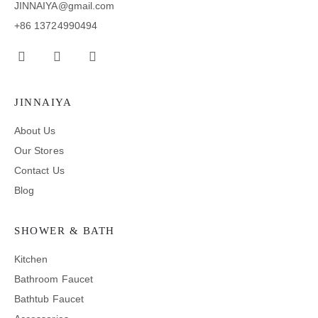
JINNAIYA@gmail.com
+86 13724990494
JINNAIYA
About Us
Our Stores
Contact Us
Blog
SHOWER & BATH
Kitchen
Bathroom Faucet
Bathtub Faucet