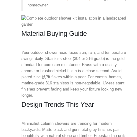
homeowner
Material Buying Guide
Your outdoor shower head faces sun, rain, and temperature
swings daily. Stainless steel (304 or 316 grade) is the gold
standard for corrosion resistance. Brass with a quality
chrome or brushed-nickel finish is a close second. Avoid
plated zinc 鈥?it flakes within a year. For coastal homes,
marine-grade 316 stainless is non-negotiable. UV-resistant
finishes prevent fading and keep your fixture looking new
longer.
Design Trends This Year
Minimalist column showers are trending for modern
backyards. Matte black and gunmetal grey finishes pair
beautifully with natural stone and timber. Freestanding units