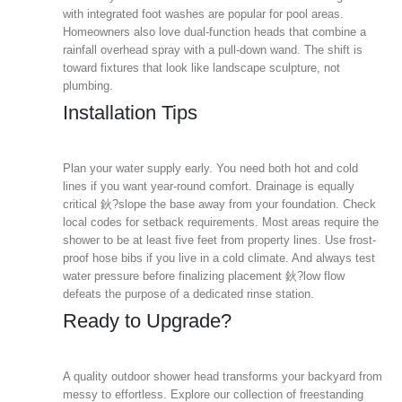
with integrated foot washes are popular for pool areas.
Homeowners also love dual-function heads that combine a
rainfall overhead spray with a pull-down wand. The shift is
toward fixtures that look like landscape sculpture, not
plumbing.
Installation Tips
Plan your water supply early. You need both hot and cold
lines if you want year-round comfort. Drainage is equally
critical 鈥?slope the base away from your foundation. Check
local codes for setback requirements. Most areas require the
shower to be at least five feet from property lines. Use frost-
proof hose bibs if you live in a cold climate. And always test
water pressure before finalizing placement 鈥?low flow
defeats the purpose of a dedicated rinse station.
Ready to Upgrade?
A quality outdoor shower head transforms your backyard from
messy to effortless. Explore our collection of freestanding