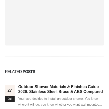
RELATED
POSTS
Outdoor Shower Materials & Finishes Guide
27
2026: Stainless Steel, Brass & ABS Compared
You have decided to install an outdoor shower. You know
Jul
where it will go, you know whether you want wall-mounted...