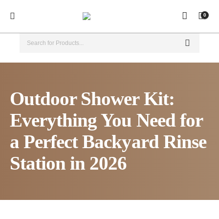
0
Outdoor Shower Kit:
Everything You Need for
a Perfect Backyard Rinse
Station in 2026