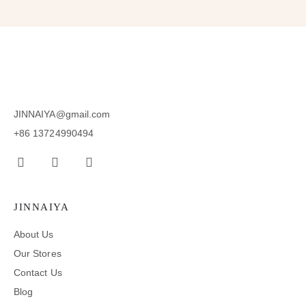
JINNAIYA@gmail.com
+86 13724990494
JINNAIYA
About Us
Our Stores
Contact Us
Blog