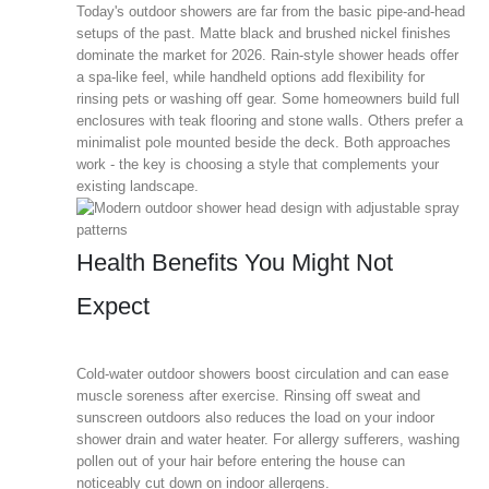
Today's outdoor showers are far from the basic pipe-and-head
setups of the past. Matte black and brushed nickel finishes
dominate the market for 2026. Rain-style shower heads offer
a spa-like feel, while handheld options add flexibility for
rinsing pets or washing off gear. Some homeowners build full
enclosures with teak flooring and stone walls. Others prefer a
minimalist pole mounted beside the deck. Both approaches
work - the key is choosing a style that complements your
existing landscape.
Health Benefits You Might Not
Expect
Cold-water outdoor showers boost circulation and can ease
muscle soreness after exercise. Rinsing off sweat and
sunscreen outdoors also reduces the load on your indoor
shower drain and water heater. For allergy sufferers, washing
pollen out of your hair before entering the house can
noticeably cut down on indoor allergens.