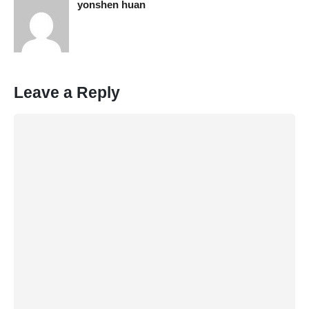
yonshen huan
Leave a Reply