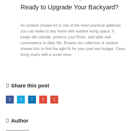
Ready to Upgrade Your Backyard?
An outdoor shower kit is one of the most practical additions
you can make to any home with outdoor living space. It
keeps dirt outside, protects your floors, and adds real
convenience to daily life. Browse our collection of outdoor
shower kits to find the right fit for your yard and budget. Clean
living starts with a smart rinse.
Share this post
Author