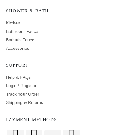
SHOWER & BATH
Kitchen
Bathroom Faucet
Bathtub Faucet
Accessories
SUPPORT
Help & FAQs
Login / Register
Track Your Order
Shipping & Returns
PAYMENT METHODS