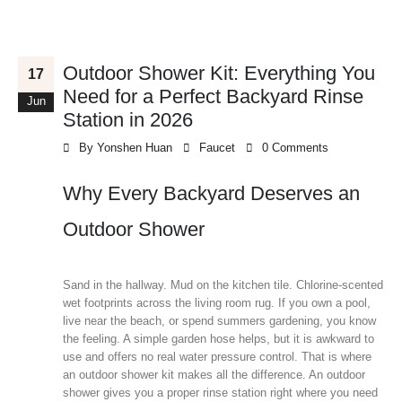
Outdoor Shower Kit: Everything You
17
Need for a Perfect Backyard Rinse
Jun
Station in 2026
By
Yonshen Huan
Faucet
0 Comments
Why Every Backyard Deserves an
Outdoor Shower
Sand in the hallway. Mud on the kitchen tile. Chlorine-scented
wet footprints across the living room rug. If you own a pool,
live near the beach, or spend summers gardening, you know
the feeling. A simple garden hose helps, but it is awkward to
use and offers no real water pressure control. That is where
an outdoor shower kit makes all the difference. An outdoor
shower gives you a proper rinse station right where you need