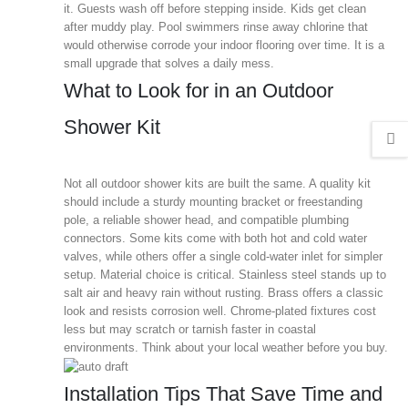
it. Guests wash off before stepping inside. Kids get clean
after muddy play. Pool swimmers rinse away chlorine that
would otherwise corrode your indoor flooring over time. It is a
small upgrade that solves a daily mess.
What to Look for in an Outdoor
Shower Kit
Not all outdoor shower kits are built the same. A quality kit
should include a sturdy mounting bracket or freestanding
pole, a reliable shower head, and compatible plumbing
connectors. Some kits come with both hot and cold water
valves, while others offer a single cold-water inlet for simpler
setup. Material choice is critical. Stainless steel stands up to
salt air and heavy rain without rusting. Brass offers a classic
look and resists corrosion well. Chrome-plated fixtures cost
less but may scratch or tarnish faster in coastal
environments. Think about your local weather before you buy.
Installation Tips That Save Time and