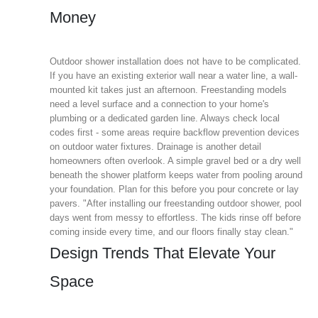
Money
Outdoor shower installation does not have to be complicated.
If you have an existing exterior wall near a water line, a wall-
mounted kit takes just an afternoon. Freestanding models
need a level surface and a connection to your home's
plumbing or a dedicated garden line. Always check local
codes first - some areas require backflow prevention devices
on outdoor water fixtures. Drainage is another detail
homeowners often overlook. A simple gravel bed or a dry well
beneath the shower platform keeps water from pooling around
your foundation. Plan for this before you pour concrete or lay
pavers. "After installing our freestanding outdoor shower, pool
days went from messy to effortless. The kids rinse off before
coming inside every time, and our floors finally stay clean."
Design Trends That Elevate Your
Space