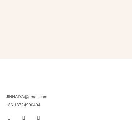
SUBSCRIBE
JINNAIYA@gmail.com
+86 13724990494