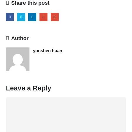
Share this post
Author
yonshen huan
Leave a Reply