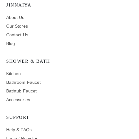
JINNAIYA
About Us
Our Stores
Contact Us
Blog
SHOWER & BATH
Kitchen
Bathroom Faucet
Bathtub Faucet
Accessories
SUPPORT
Help & FAQs
Login / Register