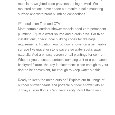
models, a weighted base prevents tipping in wind. Wall-
mounted options save space but require a solid mounting
surface and waterproof plumbing connections.
## Installation Tips and CTA
Most portable outdoor shower models need zero permanent
plumbing ??just a water source and a drain area. For fixed
installations, check local building codes for drainage
requirements. Position your outdoor shower on a permeable
surface like gravel or stone pavers so water soaks away
naturally. Add a privacy screen or tall plantings for comfort.
Whether you choose a portable camping unit or a permanent
backyard fixture, the key is placement: close enough to your
door to be convenient, far enough to keep water outside.
Ready to keep the mess outside? Explore our full range of
outdoor shower heads and portable outdoor shower kits at
Jinnaiya
. Your floors ??and your sanity ??will thank you.