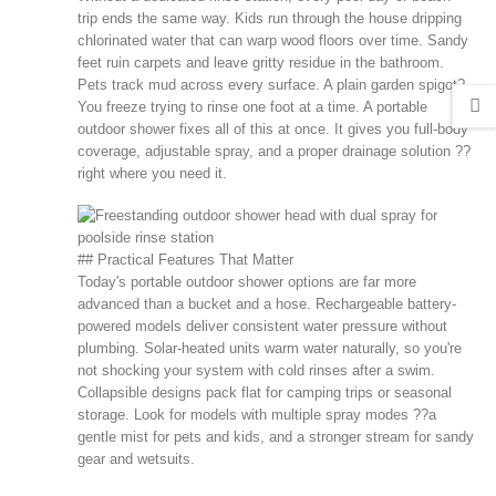
trip ends the same way. Kids run through the house dripping
chlorinated water that can warp wood floors over time. Sandy
feet ruin carpets and leave gritty residue in the bathroom.
Pets track mud across every surface. A plain garden spigot?
You freeze trying to rinse one foot at a time. A portable
outdoor shower fixes all of this at once. It gives you full-body
coverage, adjustable spray, and a proper drainage solution ??
right where you need it.
## Practical Features That Matter
Today's portable outdoor shower options are far more
advanced than a bucket and a hose. Rechargeable battery-
powered models deliver consistent water pressure without
plumbing. Solar-heated units warm water naturally, so you're
not shocking your system with cold rinses after a swim.
Collapsible designs pack flat for camping trips or seasonal
storage. Look for models with multiple spray modes ??a
gentle mist for pets and kids, and a stronger stream for sandy
gear and wetsuits.