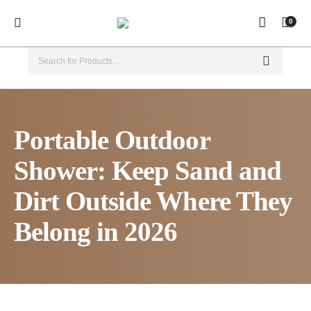
0
Portable Outdoor
Shower: Keep Sand and
Dirt Outside Where They
Belong in 2026