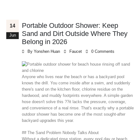
Portable Outdoor Shower: Keep
14
Sand and Dirt Outside Where They
Jun
Belong in 2026
By
Yonshen Huan
Faucet
0 Comments
Anyone who lives near the beach or has a backyard pool
knows the drill. You come inside after a swim, and suddenly
there's sand on the kitchen floor, chlorine residue on the
hardwood, and muddy footprints everywhere. A simple garden
hose doesn't solve this ??it lacks the pressure, coverage,
and convenience of a real rinse. That's exactly why a portable
outdoor shower has become one of the most sought-after
backyard upgrades this year.
## The Sand Problem Nobody Talks About
Without a dedicated rinse station, every pool day or beach