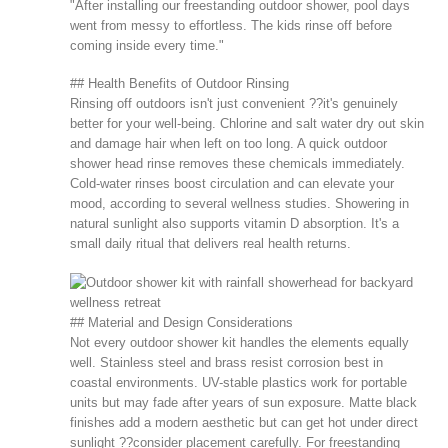
"After installing our freestanding outdoor shower, pool days
went from messy to effortless. The kids rinse off before
coming inside every time."
## Health Benefits of Outdoor Rinsing
Rinsing off outdoors isn't just convenient ??it's genuinely
better for your well-being. Chlorine and salt water dry out skin
and damage hair when left on too long. A quick outdoor
shower head rinse removes these chemicals immediately.
Cold-water rinses boost circulation and can elevate your
mood, according to several wellness studies. Showering in
natural sunlight also supports vitamin D absorption. It's a
small daily ritual that delivers real health returns.
## Material and Design Considerations
Not every outdoor shower kit handles the elements equally
well. Stainless steel and brass resist corrosion best in
coastal environments. UV-stable plastics work for portable
units but may fade after years of sun exposure. Matte black
finishes add a modern aesthetic but can get hot under direct
sunlight ??consider placement carefully. For freestanding