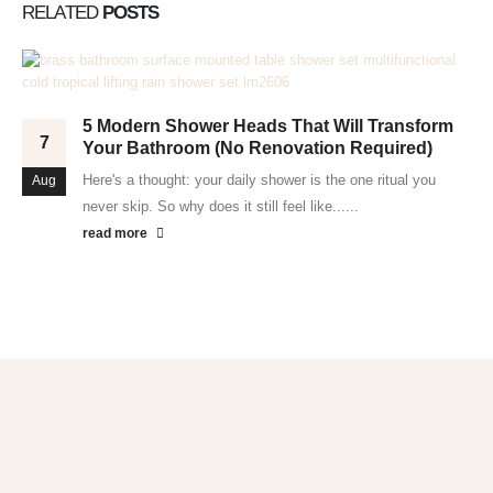
RELATED
POSTS
5 Modern Shower Heads That Will Transform
7
Your Bathroom (No Renovation Required)
Here's a thought: your daily shower is the one ritual you
Aug
never skip. So why does it still feel like......
read more
Get 10% OFF
in Your First Order