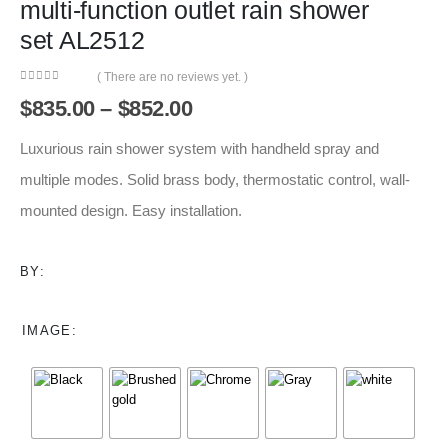
multi-function outlet rain shower
set AL2512
( There are no reviews yet. )
0
out of 5
Price
$
835.00
–
$
852.00
range:
$835.00
Luxurious rain shower system with handheld spray and
through
multiple modes. Solid brass body, thermostatic control, wall-
$852.00
mounted design. Easy installation.
BY:
IMAGE