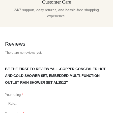
Customer Care
24/7 support, easy returns, and hassle-free shopping
experience.
Reviews
There are no reviews yet.
BE THE FIRST TO REVIEW “ALL-COPPER CONCEALED HOT
AND COLD SHOWER SET, EMBEDDED MULTI-FUNCTION
OUTLET RAIN SHOWER SET AL2512”
Your rating
*