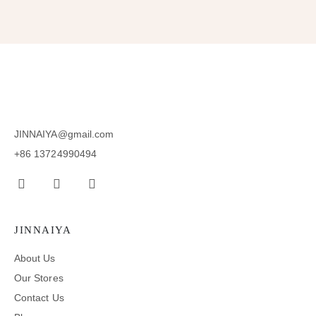
JINNAIYA@gmail.com
+86 13724990494
JINNAIYA
About Us
Our Stores
Contact Us