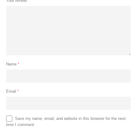
Your review
*
Name
*
Email
*
Save my name, email, and website in this browser for the next
time I comment.