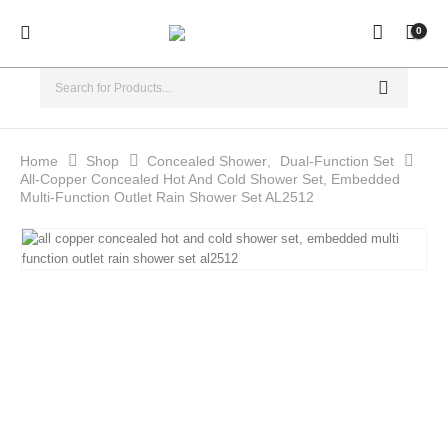
0
Home
Shop
Concealed Shower
,
Dual-Function Set
All-Copper Concealed Hot And Cold Shower Set, Embedded
Multi-Function Outlet Rain Shower Set AL2512