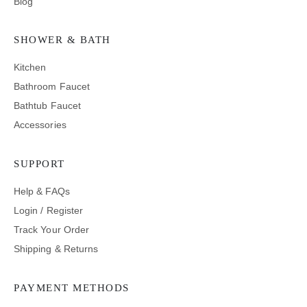
Blog
SHOWER & BATH
Kitchen
Bathroom Faucet
Bathtub Faucet
Accessories
SUPPORT
Help & FAQs
Login / Register
Track Your Order
Shipping & Returns
PAYMENT METHODS