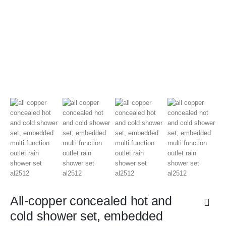
All-copper concealed hot and
cold shower set, embedded