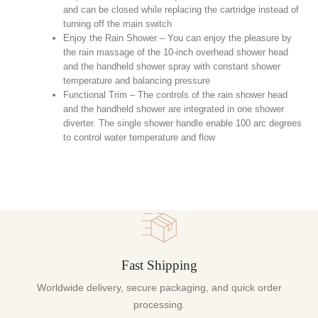
and can be closed while replacing the cartridge instead of
turning off the main switch
Enjoy the Rain Shower – You can enjoy the pleasure by
the rain massage of the 10-inch overhead shower head
and the handheld shower spray with constant shower
temperature and balancing pressure
Functional Trim – The controls of the rain shower head
and the handheld shower are integrated in one shower
diverter. The single shower handle enable 100 arc degrees
to control water temperature and flow
Fast Shipping
Worldwide delivery, secure packaging, and quick order
processing.