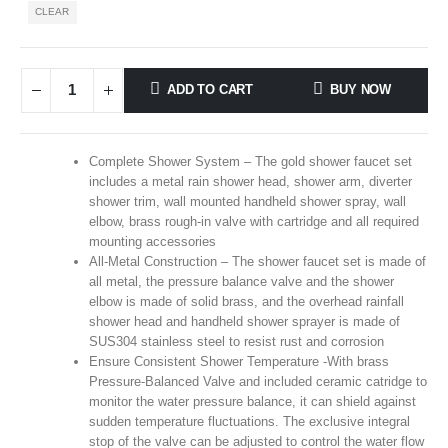
CLEAR
ADD TO CART
BUY NOW
Complete Shower System – The gold shower faucet set
includes a metal rain shower head, shower arm, diverter
shower trim, wall mounted handheld shower spray, wall
elbow, brass rough-in valve with cartridge and all required
mounting accessories
All-Metal Construction – The shower faucet set is made of
all metal, the pressure balance valve and the shower
elbow is made of solid brass, and the overhead rainfall
shower head and handheld shower sprayer is made of
SUS304 stainless steel to resist rust and corrosion
Ensure Consistent Shower Temperature -With brass
Pressure-Balanced Valve and included ceramic catridge to
monitor the water pressure balance, it can shield against
sudden temperature fluctuations. The exclusive integral
stop of the valve can be adjusted to control the water flow