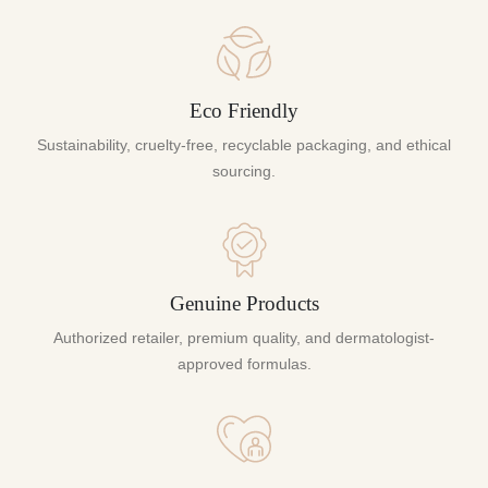
Eco Friendly
Sustainability, cruelty-free, recyclable packaging, and ethical
sourcing.
Genuine Products
Authorized retailer, premium quality, and dermatologist-
approved formulas.