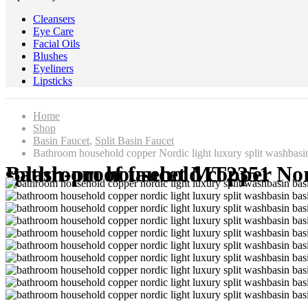
Cleansers
Eye Care
Facial Oils
Blushes
Eyeliners
Lipsticks
Home
Shop
Basin Faucet
,
Split Basin Faucet
Bathroom household copper Nordic light luxury split washbasi
Bathroom household copper Nordic light luxury split washbasin basin bath room hot and cold splash-proof faucet MT2351