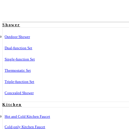
Shower
Outdoor Shower
Dual-function Set
Single-function Set
Thermostatic Set
Triple-function Set
Concealed Shower
Kitchen
Hot and Cold Kitchen Faucet
Cold-only Kitchen Faucet