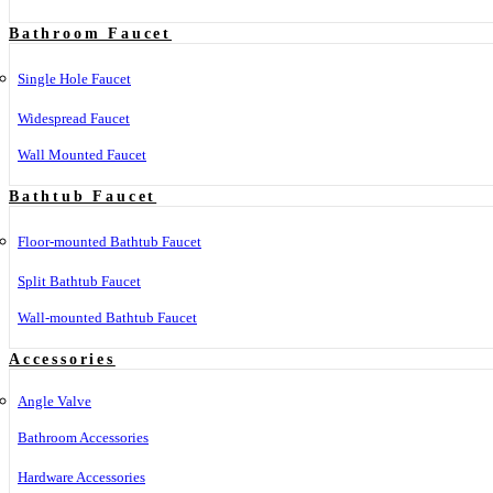
Bathroom Faucet
Single Hole Faucet
Widespread Faucet
Wall Mounted Faucet
Bathtub Faucet
Floor-mounted Bathtub Faucet
Split Bathtub Faucet
Wall-mounted Bathtub Faucet
Accessories
Angle Valve
Bathroom Accessories
Hardware Accessories