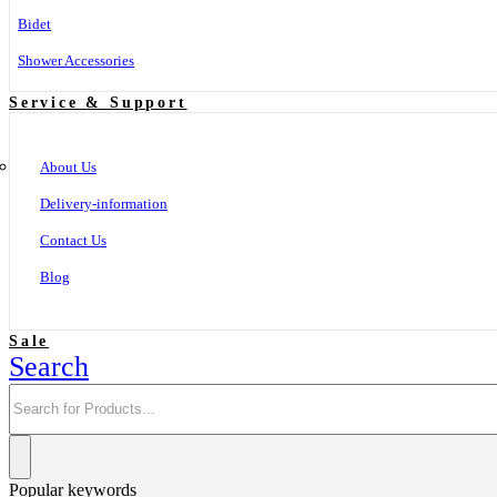
Bidet
Shower Accessories
Service & Support
About Us
Delivery-information
Contact Us
Blog
Sale
Search
Popular keywords