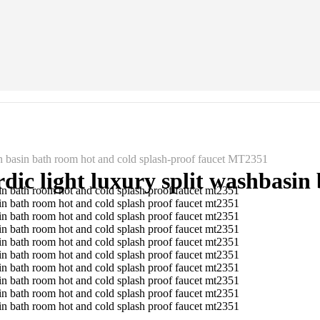
n basin bath room hot and cold splash-proof faucet MT2351