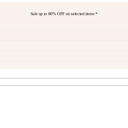
Sale up to
80% OFF
on selected items *