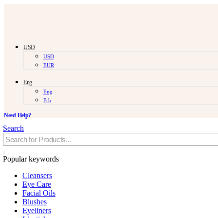
USD
USD
EUR
Eng
Eng
Frh
Need Help?
Search
Popular keywords
Cleansers
Eye Care
Facial Oils
Blushes
Eyeliners