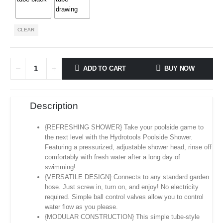
CLEAR
ADD TO CART
BUY NOW
Description
{REFRESHING SHOWER} Take your poolside game to
the next level with the Hydrotools Poolside Shower.
Featuring a pressurized, adjustable shower head, rinse off
comfortably with fresh water after a long day of
swimming!
{VERSATILE DESIGN} Connects to any standard garden
hose. Just screw in, turn on, and enjoy! No electricity
required. Simple ball control valves allow you to control
water flow as you please.
{MODULAR CONSTRUCTION} This simple tube-style