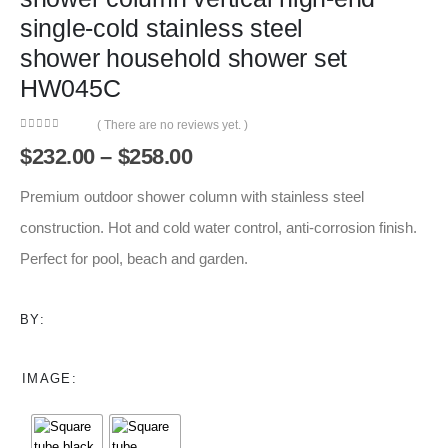
single-cold stainless steel
shower household shower set
HW045C
( There are no reviews yet. )
0
out of 5
Price
$
232.00
–
$
258.00
range:
$232.00
Premium outdoor shower column with stainless steel
through
construction. Hot and cold water control, anti-corrosion finish.
$258.00
Perfect for pool, beach and garden.
BY:
IMAGE