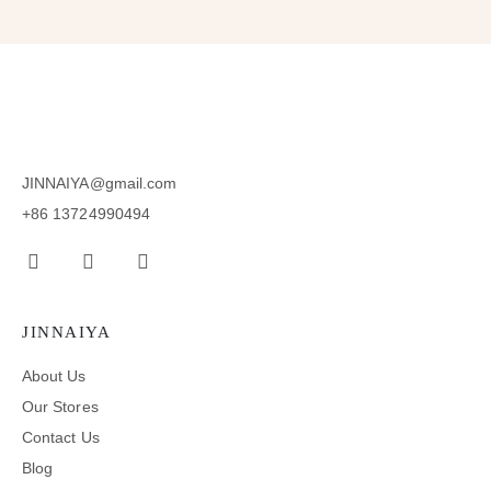
JINNAIYA@gmail.com
+86 13724990494
JINNAIYA
About Us
Our Stores
Contact Us
Blog