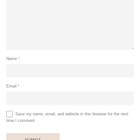
Name
*
Email
*
Save my name, email, and website in this browser for the next
time I comment.