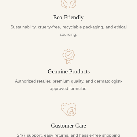
Eco Friendly
Sustainability, cruelty-free, recyclable packaging, and ethical
sourcing.
Genuine Products
Authorized retailer, premium quality, and dermatologist-
approved formulas.
Customer Care
24/7 support, easy returns, and hassle-free shopping