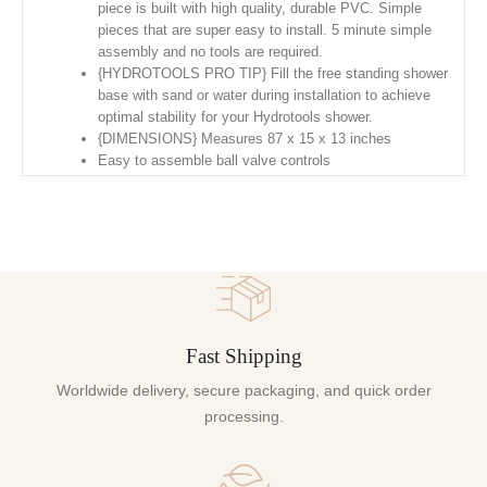
piece is built with high quality, durable PVC. Simple
pieces that are super easy to install. 5 minute simple
assembly and no tools are required.
{HYDROTOOLS PRO TIP} Fill the free standing shower
base with sand or water during installation to achieve
optimal stability for your Hydrotools shower.
{DIMENSIONS} Measures 87 x 15 x 13 inches
Easy to assemble ball valve controls
Fast Shipping
Worldwide delivery, secure packaging, and quick order
processing.