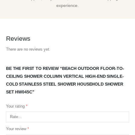
experience.
Reviews
There are no reviews yet.
BE THE FIRST TO REVIEW “BEACH OUTDOOR FLOOR-TO-
CEILING SHOWER COLUMN VERTICAL HIGH-END SINGLE-
COLD STAINLESS STEEL SHOWER HOUSEHOLD SHOWER
SET HW045C”
Your rating
*
Your review
*