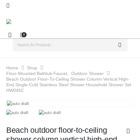
0
Home
Shop
Floor-Mounted Bathtub Faucet
,
Outdoor Shower
Beach Outdoor Floor-To-Ceiling Shower Column Vertical High-
End Single-Cold Stainless Steel Shower Household Shower Set
HW045C
Beach outdoor floor-to-ceiling
shower column vertical high-end