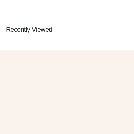
Recently Viewed
Get 10% OFF
in Your First Order
SUBSCRIBE