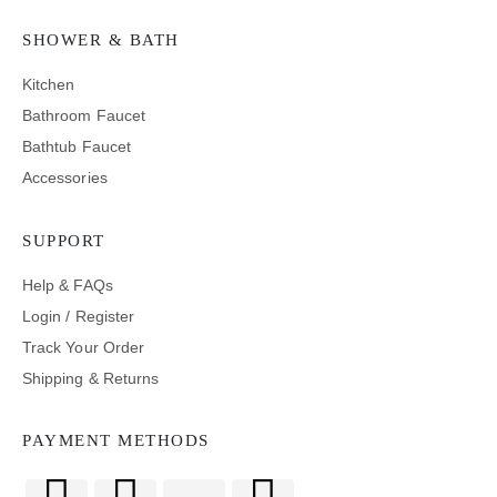
SHOWER & BATH
Kitchen
Bathroom Faucet
Bathtub Faucet
Accessories
SUPPORT
Help & FAQs
Login / Register
Track Your Order
Shipping & Returns
PAYMENT METHODS