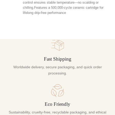
control ensures stable temperature—no scalding or
chilling.Features a 500,000-cycle ceramic cartridge for
lifelong drip-free performance
Fast Shipping
Worldwide delivery, secure packaging, and quick order
processing.
Eco Friendly
Sustainability, cruelty-free, recyclable packaging, and ethical