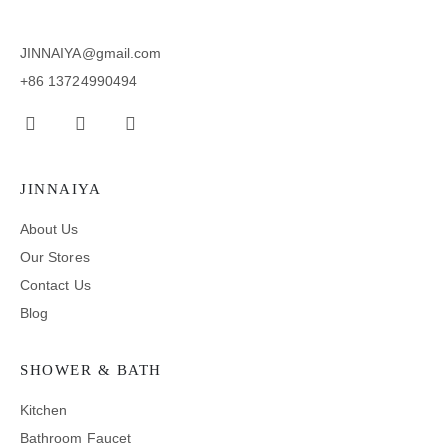
JINNAIYA@gmail.com
+86 13724990494
JINNAIYA
About Us
Our Stores
Contact Us
Blog
SHOWER & BATH
Kitchen
Bathroom Faucet