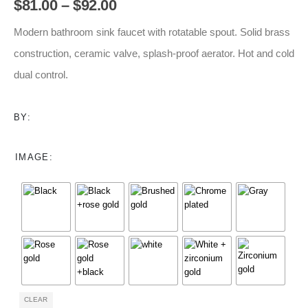
Price
$
81.00
–
$
92.00
range:
$81.00
Modern bathroom sink faucet with rotatable spout. Solid brass
through
construction, ceramic valve, splash-proof aerator. Hot and cold
$92.00
dual control.
BY:
IMAGE
CLEAR