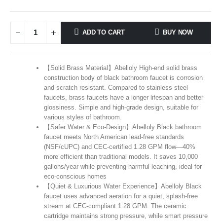
ADD TO CART
BUY NOW
【Solid Brass Material】Abelloly High-end solid brass
construction body of black bathroom faucet is corrosion
and scratch resistant. Compared to stainless steel
faucets, brass faucets have a longer lifespan and better
glossiness. Simple and high-grade design, suitable for
various styles of bathroom.
【Safer Water & Eco-Design】Abelloly Black bathroom
faucet meets North American lead-free standards
(NSF/cUPC) and CEC-certified 1.28 GPM flow—40%
more efficient than traditional models. It saves 10,000
gallons/year while preventing harmful leaching, ideal for
eco-conscious homes
【Quiet & Luxurious Water Experience】Abelloly Black
faucet uses advanced aeration for a quiet, splash-free
stream at CEC-compliant 1.28 GPM. The ceramic
cartridge maintains strong pressure, while smart pressure