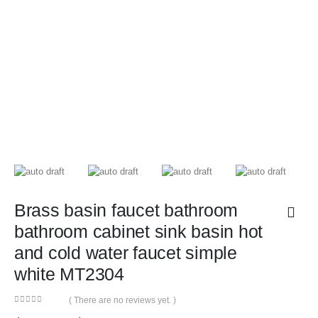
Brass basin faucet bathroom
bathroom cabinet sink basin hot
and cold water faucet simple
white MT2304
( There are no reviews yet. )
0
out of 5