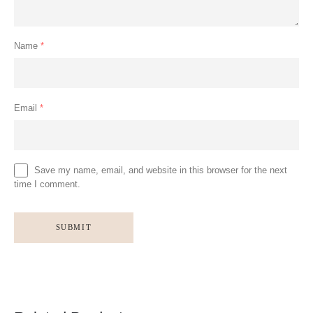
Name
*
Email
*
Save my name, email, and website in this browser for the next
time I comment.