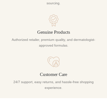
sourcing.
Genuine Products
Authorized retailer, premium quality, and dermatologist-
approved formulas.
Customer Care
24/7 support, easy returns, and hassle-free shopping
experience.