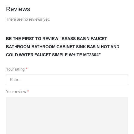
Reviews
There are no reviews yet.
BE THE FIRST TO REVIEW “BRASS BASIN FAUCET
BATHROOM BATHROOM CABINET SINK BASIN HOT AND
COLD WATER FAUCET SIMPLE WHITE MT2304”
Your rating
*
Your review
*