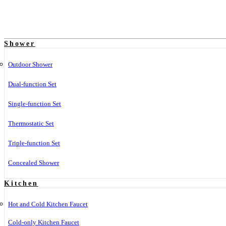
Shower
Outdoor Shower
Dual-function Set
Single-function Set
Thermostatic Set
Triple-function Set
Concealed Shower
Kitchen
Hot and Cold Kitchen Faucet
Cold-only Kitchen Faucet