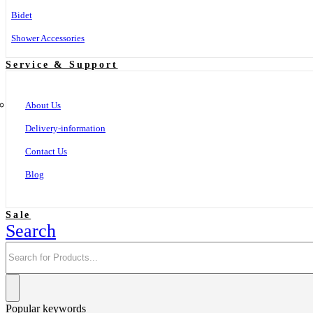
Bidet
Shower Accessories
Service & Support
About Us
Delivery-information
Contact Us
Blog
Sale
Search
Popular keywords