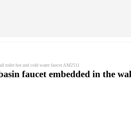
all toilet hot and cold water faucet AM2511