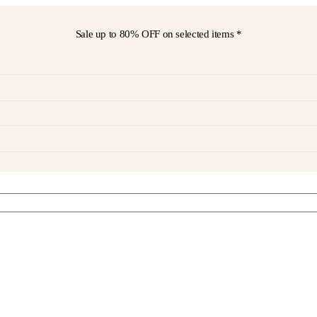
Sale up to
80% OFF
on selected items *