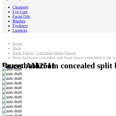
Cleansers
Eye Care
Facial Oils
Blushes
Eyeliners
Lipsticks
Home
Shop
Basin Faucet
,
Concealed Basin Faucet
Brass bathroom concealed split basin faucet embedded in the w
Brass bathroom concealed split basin faucet embedded in the wall toilet hot and cold water faucet AM2511