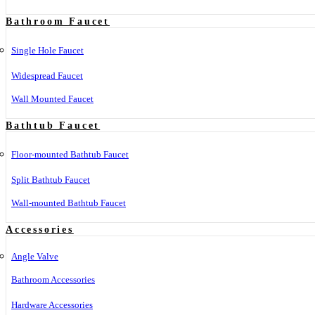
Bathroom Faucet
Single Hole Faucet
Widespread Faucet
Wall Mounted Faucet
Bathtub Faucet
Floor-mounted Bathtub Faucet
Split Bathtub Faucet
Wall-mounted Bathtub Faucet
Accessories
Angle Valve
Bathroom Accessories
Hardware Accessories