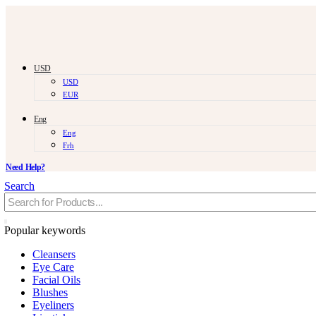
USD
USD
EUR
Eng
Eng
Frh
Need Help?
Search
Popular keywords
Cleansers
Eye Care
Facial Oils
Blushes
Eyeliners