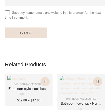
Save my name, email, and website in this browser for the next
time I comment.
Related Products
This
This
This
This
product
product
product
product
BATHROOM ACCESSORIES
has
has
has
has
European-style black basin,
multiple
multiple
bounce copper basin,
multiple
multiple
washbasin, glass basin,
variants.
variants.
variants.
variants.
0
out of 5
BATHROOM ACCESSORIES
Price
$
12.00
–
$
17.00
push-type drain accessories
The
The
The
The
Bathroom towel rack Nordic
range:
XSQ1007
$12.00
options
options
options
options
bathroom rack gun gray
through