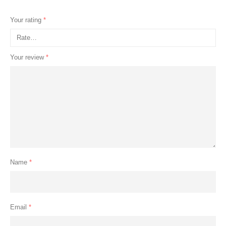
Your rating
*
Your review
*
Name
*
Email
*