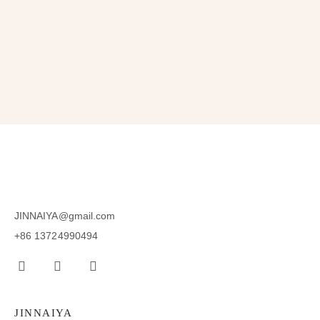
SUBSCRIBE
JINNAIYA@gmail.com
+86 13724990494
JINNAIYA