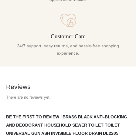
Customer Care
24/7 support, easy returns, and hassle-free shopping
experience.
Reviews
There are no reviews yet.
BE THE FIRST TO REVIEW “BRASS BLACK ANTI-BLOCKING
AND DEODORANT HOUSEHOLD SEWER TOILET TOILET
UNIVERSAL GUN ASH INVISIBLE FLOOR DRAIN DL2205”