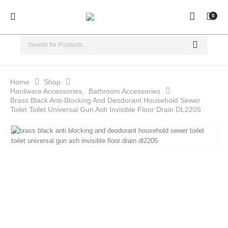
0
Home
Shop
Hardware Accessories
,
Bathroom Accessories
Brass Black Anti-Blocking And Deodorant Household Sewer
Toilet Toilet Universal Gun Ash Invisible Floor Drain DL2205