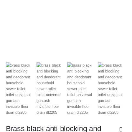
Brass black anti-blocking and