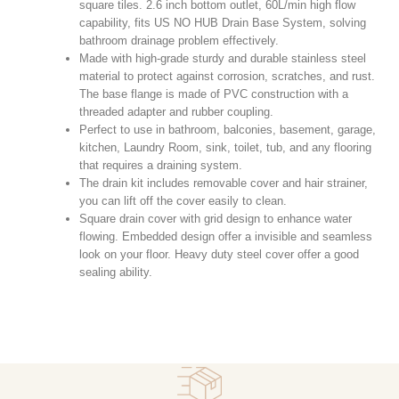
square tiles. 2.6 inch bottom outlet, 60L/min high flow
capability, fits US NO HUB Drain Base System, solving
bathroom drainage problem effectively.
Made with high-grade sturdy and durable stainless steel
material to protect against corrosion, scratches, and rust.
The base flange is made of PVC construction with a
threaded adapter and rubber coupling.
Perfect to use in bathroom, balconies, basement, garage,
kitchen, Laundry Room, sink, toilet, tub, and any flooring
that requires a draining system.
The drain kit includes removable cover and hair strainer,
you can lift off the cover easily to clean.
Square drain cover with grid design to enhance water
flowing. Embedded design offer a invisible and seamless
look on your floor. Heavy duty steel cover offer a good
sealing ability.