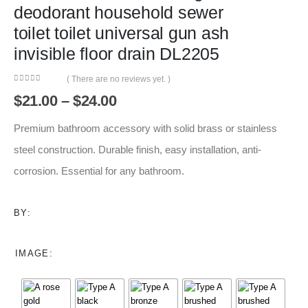
deodorant household sewer
toilet toilet universal gun ash
invisible floor drain DL2205
( There are no reviews yet. )
0
out of 5
Price
$
21.00
–
$
24.00
range:
$21.00
Premium bathroom accessory with solid brass or stainless
through
steel construction. Durable finish, easy installation, anti-
$24.00
corrosion. Essential for any bathroom.
BY:
IMAGE