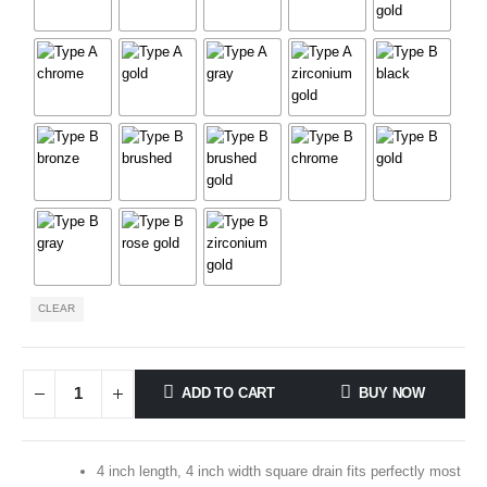
CLEAR
ADD TO CART
BUY NOW
4 inch length, 4 inch width square drain fits perfectly most