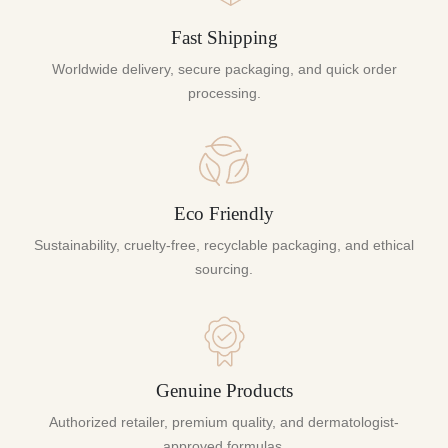
Fast Shipping
Worldwide delivery, secure packaging, and quick order
processing.
Eco Friendly
Sustainability, cruelty-free, recyclable packaging, and ethical
sourcing.
Genuine Products
Authorized retailer, premium quality, and dermatologist-
approved formulas.