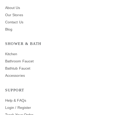
About Us
Our Stores
Contact Us
Blog
SHOWER & BATH
Kitchen
Bathroom Faucet
Bathtub Faucet
Accessories
SUPPORT
Help & FAQs
Login / Register
Track Your Order