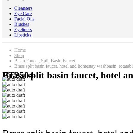
Cleansers
Eye Care
Facial Oils
Blushes
Eyeliners
Lipsticks
Home
Shop
Basin Faucet
,
Split Basin Faucet
Brass split basin faucet, hotel and homestay washbasin, rotatab
Brass split basin faucet, hotel and homestay washbasin, rotatable hot and cold basin faucet FT2504