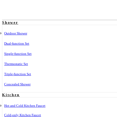
Shower
Outdoor Shower
Dual-function Set
Single-function Set
Thermostatic Set
Triple-function Set
Concealed Shower
Kitchen
Hot and Cold Kitchen Faucet
Cold-only Kitchen Faucet