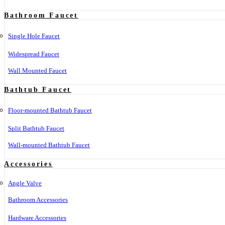
Bathroom Faucet
Single Hole Faucet
Widespread Faucet
Wall Mounted Faucet
Bathtub Faucet
Floor-mounted Bathtub Faucet
Split Bathtub Faucet
Wall-mounted Bathtub Faucet
Accessories
Angle Valve
Bathroom Accessories
Hardware Accessories