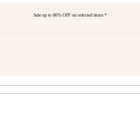
Sale up to
80% OFF
on selected items *