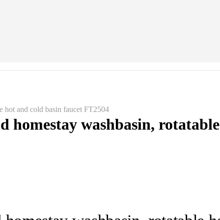
le hot and cold basin faucet FT2504