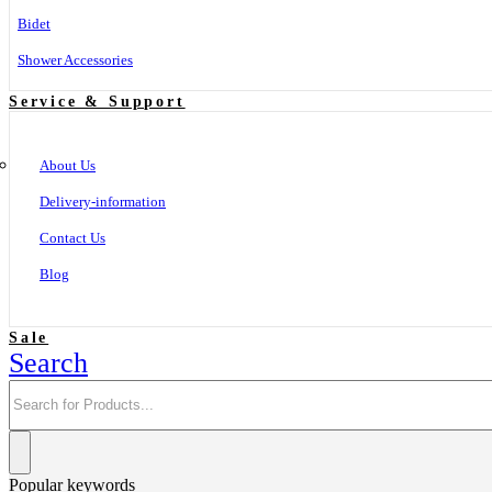
Bidet
Shower Accessories
Service & Support
About Us
Delivery-information
Contact Us
Blog
Sale
Search
Popular keywords