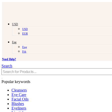
USD
USD
EUR
Eng
Eng
Frh
Need Help?
Search
Popular keywords
Cleansers
Eye Care
Facial Oils
Blushes
Eyeliners