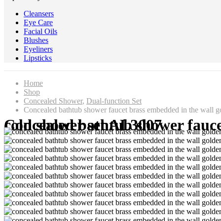
Cleansers
Eye Care
Facial Oils
Blushes
Eyeliners
Lipsticks
Home
Shop
Concealed Shower
,
Dual-function Set
Concealed bathtub shower faucet brass embedded in the wall go
Concealed bathtub shower faucet brass embedded in the wall golden cylinder side split hot and cold shower set AL3007