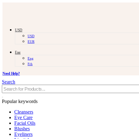
USD
USD
EUR
Eng
Eng
Frh
Need Help?
Search
Popular keywords
Cleansers
Eye Care
Facial Oils
Blushes
Eyeliners