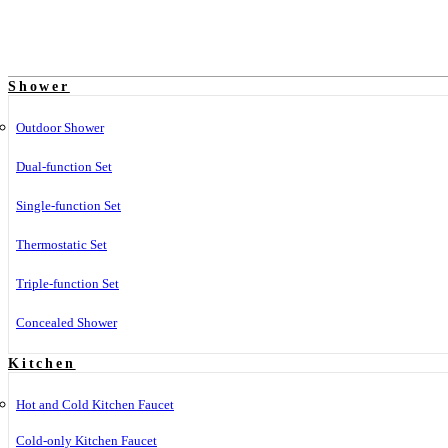
Shower
Outdoor Shower
Dual-function Set
Single-function Set
Thermostatic Set
Triple-function Set
Concealed Shower
Kitchen
Hot and Cold Kitchen Faucet
Cold-only Kitchen Faucet