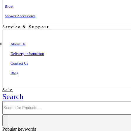
Bidet
Shower Accessories
Service & Support
About Us
Delivery-information
Contact Us
Blog
Sale
Search
Popular keywords