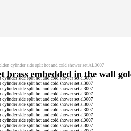
lden cylinder side split hot and cold shower set AL3007