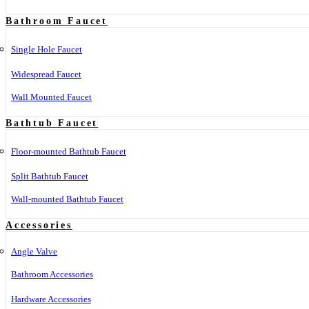
Bathroom Faucet
Single Hole Faucet
Widespread Faucet
Wall Mounted Faucet
Bathtub Faucet
Floor-mounted Bathtub Faucet
Split Bathtub Faucet
Wall-mounted Bathtub Faucet
Accessories
Angle Valve
Bathroom Accessories
Hardware Accessories