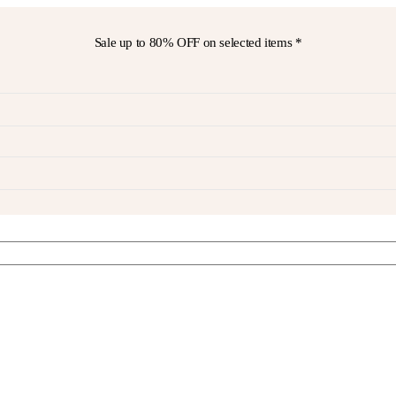
Sale up to
80% OFF
on selected items *