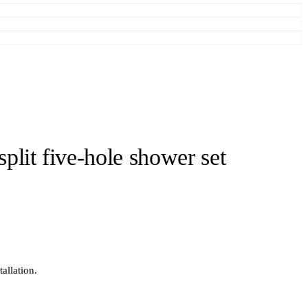
split five-hole shower set
allation.