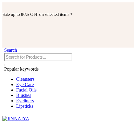
Sale up to
80% OFF
on selected items *
Search
Popular keywords
Cleansers
Eye Care
Facial Oils
Blushes
Eyeliners
Lipsticks