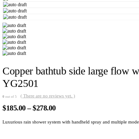
Copper bathtub side large flow wa
YG2501
( There are no reviews yet. )
0
out of 5
Price
$
185.00
–
$
278.00
range:
$185.00
Luxurious rain shower system with handheld spray and multiple modes. 
through
$278.00