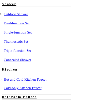
Shower
Outdoor Shower
Dual-function Set
Single-function Set
Thermostatic Set
Triple-function Set
Concealed Shower
Kitchen
Hot and Cold Kitchen Faucet
Cold-only Kitchen Faucet
Bathroom Faucet