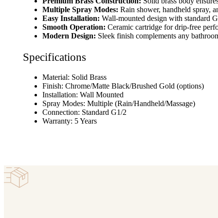
Premium Brass Construction:
Solid brass body ensures 
Multiple Spray Modes:
Rain shower, handheld spray, a
Easy Installation:
Wall-mounted design with standard G
Smooth Operation:
Ceramic cartridge for drip-free per
Modern Design:
Sleek finish complements any bathroo
Specifications
Material: Solid Brass
Finish: Chrome/Matte Black/Brushed Gold (options)
Installation: Wall Mounted
Spray Modes: Multiple (Rain/Handheld/Massage)
Connection: Standard G1/2
Warranty: 5 Years