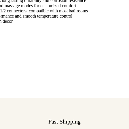
long-lasting durability and corrosion resistance
nd massage modes for customized comfort
1/2 connectors, compatible with most bathrooms
formance and smooth temperature control
m decor
Fast Shipping