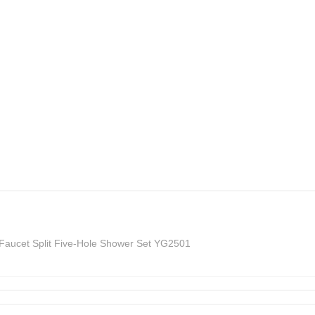
 Faucet Split Five-Hole Shower Set YG2501