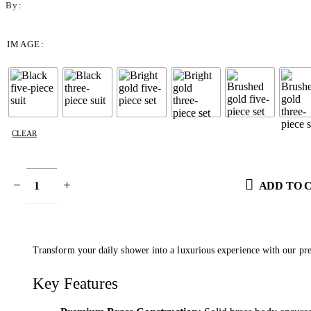
By:
IMAGE
CLEAR
ADD TO 
Transform your daily shower into a luxurious experience with our pre
Key Features