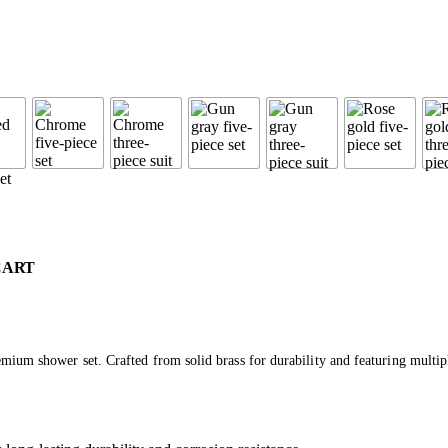
CART
mium shower set. Crafted from solid brass for durability and featuring multip