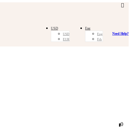
USD
Eng
Need Help?
USD
Eng
EUR
Frh
0
0