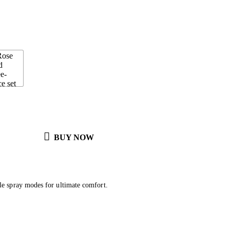
BUY NOW
le spray modes for ultimate comfort.