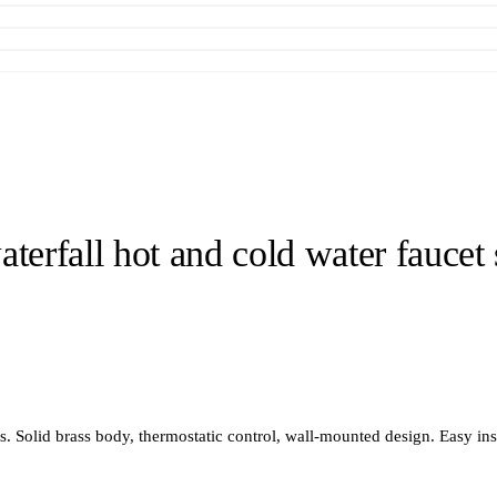
terfall hot and cold water faucet 
Solid brass body, thermostatic control, wall-mounted design. Easy inst