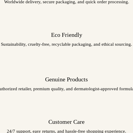
Worldwide delivery, secure packaging, and quick order processing.
Eco Friendly
Sustainability, cruelty-free, recyclable packaging, and ethical sourcing.
Genuine Products
uthorized retailer, premium quality, and dermatologist-approved formula
Customer Care
24/7 support, easy returns, and hassle-free shopping experience.