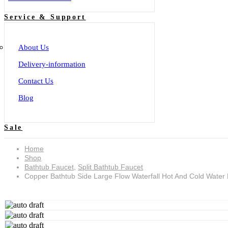
Service & Support
About Us
Delivery-information
Contact Us
Blog
Sale
Home
Shop
Bathtub Faucet
,
Split Bathtub Faucet
Copper Bathtub Side Large Flow Waterfall Hot And Cold Water
Copper bathtub side large flow waterfall hot and cold water faucet split five-hole shower set YG2501