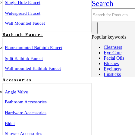
Search
Single Hole Faucet
Widespread Faucet
Wall Mounted Faucet
Bathtub Faucet
Popular keywords
Cleansers
Floor-mounted Bathtub Faucet
Eye Care
Facial Oils
Split Bathtub Faucet
Blushes
Wall-mounted Bathtub Faucet
Eyeliners
Lipsticks
Accessories
Angle Valve
Bathroom Accessories
Hardware Accessories
Bidet
Shower Accessories