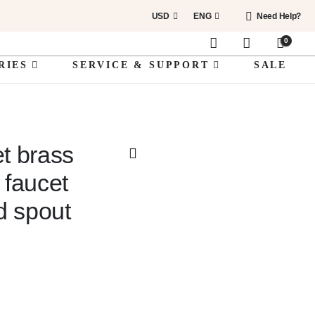
USD
ENG
Need Help?
0
RIES
SERVICE & SUPPORT
SALE
et brass
 faucet
d spout