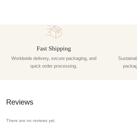
Fast Shipping
Worldwide delivery, secure packaging, and
Sustainabi
quick order processing.
packagi
Reviews
There are no reviews yet.