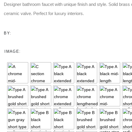
Designer bathroom faucet with unique finish and style. Solid brass
$9.00
through
ceramic valve. Perfect for luxury interiors.
$23.00
BY:
IMAGE