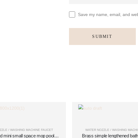
Save my name, email, and websi
ZZLE / WASHING MACHINE FAUCET
WATER NOZZLE / WASHING MACHI
d mini small space mop pool
Brass simple lengthened ba