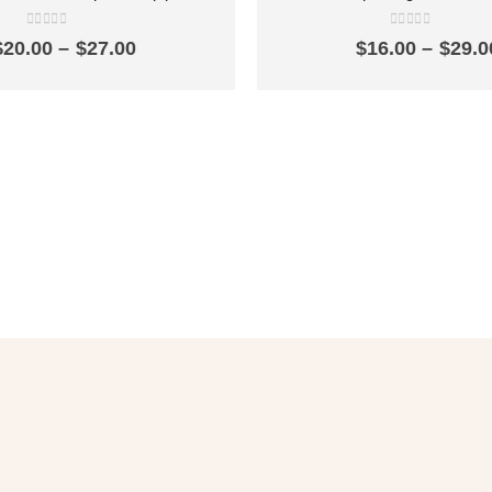
ck-opening faucet bathroom one
pool faucet quick-opening si
 out single cold outlet SZ2303
bathroom household water ou
0
out of 5
0
out of 5
Price
$
20.00
–
$
27.00
$
16.00
–
$
29.0
range:
$20.00
through
$27.00
et 10% OFF
in Your First Ord