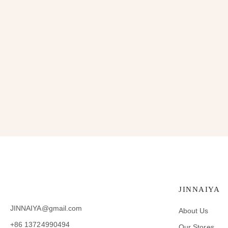
JINNAIYA
JINNAIYA@gmail.com
About Us
+86 13724990494
Our Stores