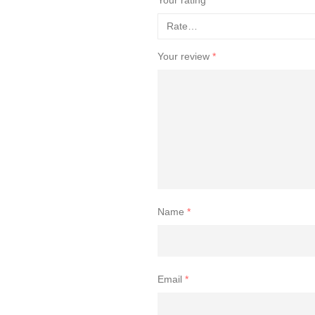
Your review
*
Name
*
Email
*