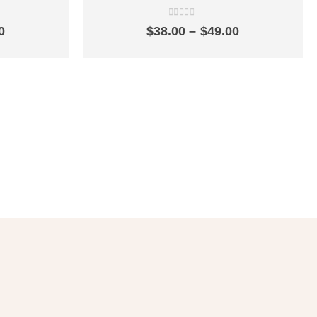
ngle cold
single cold quick-opening simple balcony
tlet SZ2301
mop pool faucet SZ2302
0
out of 5
Price
Price
0
$
38.00
–
$
49.00
range:
range:
$16.00
$38.00
through
through
$29.00
$49.00
er