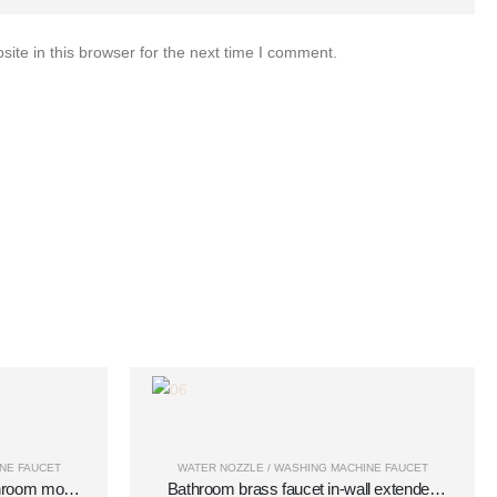
te in this browser for the next time I comment.
NE FAUCET
WATER NOZZLE / WASHING MACHINE FAUCET
throom mop
Bathroom brass faucet in-wall extended