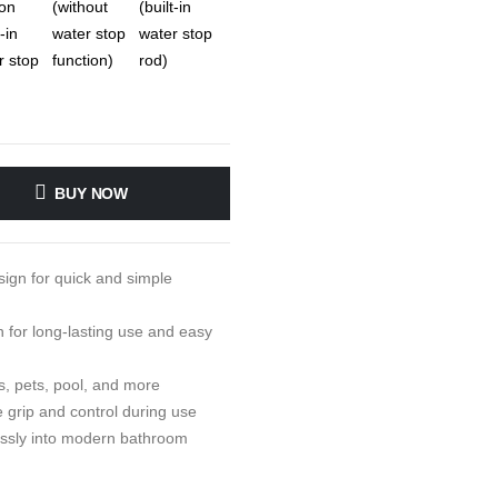
BUY NOW
sign for quick and simple
 for long-lasting use and easy
, pets, pool, and more
 grip and control during use
essly into modern bathroom