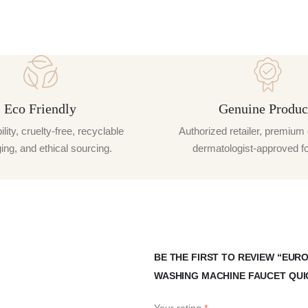
Eco Friendly
Genuine Produc
lity, cruelty-free, recyclable
Authorized retailer, premium 
ng, and ethical sourcing.
dermatologist-approved f
BE THE FIRST TO REVIEW “EU
WASHING MACHINE FAUCET QUI
Your rating
*