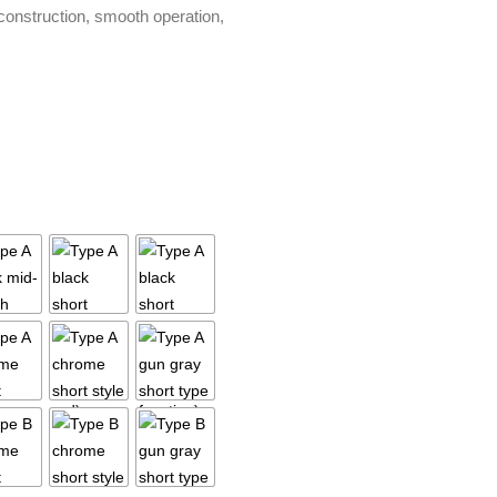
 construction, smooth operation,