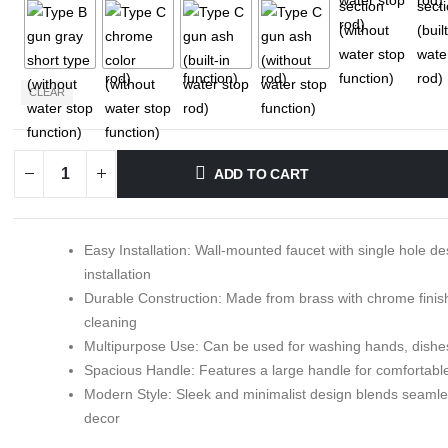
CLEAR
ADD TO CART
Easy Installation: Wall-mounted faucet with single hole de
installation
Durable Construction: Made from brass with chrome finish
cleaning
Multipurpose Use: Can be used for washing hands, dishes
Spacious Handle: Features a large handle for comfortable
Modern Style: Sleek and minimalist design blends seaml
decor