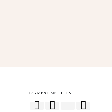
SUBSCRIBE
PAYMENT METHODS