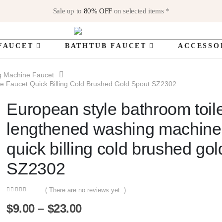
Sale up to
80% OFF
on selected items *
FAUCET
BATHTUB FAUCET
ACCESSO
g Machine Faucet
e Faucet Quick Billing Cold Brushed Gold Spout SZ2302
European style bathroom toil
lengthened washing machine
quick billing cold brushed gol
SZ2302
( There are no reviews yet. )
0
out of 5
Price
$
9.00
–
$
23.00
range: