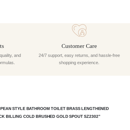
ts
Customer Care
quality, and
24/7 support, easy returns, and hassle-free
ormulas.
shopping experience.
ROPEAN STYLE BATHROOM TOILET BRASS LENGTHENED
CK BILLING COLD BRUSHED GOLD SPOUT SZ2302”