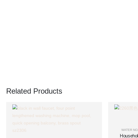
Related Products
WATER NO
Househol