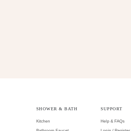
SHOWER & BATH
SUPPORT
Kitchen
Help & FAQs
Bathroom Faucet
Login / Register