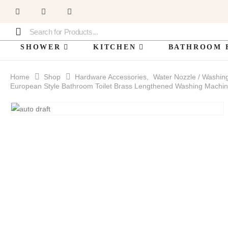
SHOWER
KITCHEN
BATHROOM 
Home
Shop
Hardware Accessories
,
Water Nozzle / Washin
European Style Bathroom Toilet Brass Lengthened Washing Machin