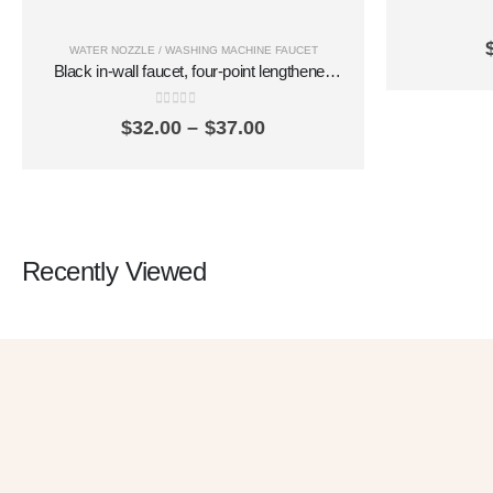
faucet qui
in and one
WATER NOZZLE / WASHING MACHINE FAUCET
Black in-wall faucet, four-point lengthened
washing machine, mop pool, quick-opening
balcony, brass spout SZ2306
0
out of 5
Price
$
32.00
–
$
37.00
range:
$32.00
through
$37.00
Recently Viewed
G