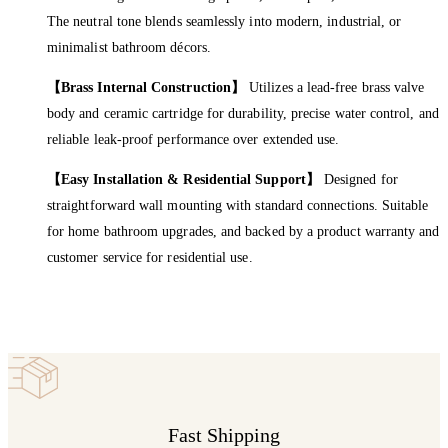
The neutral tone blends seamlessly into modern, industrial, or
minimalist bathroom décors.
【Brass Internal Construction】
Utilizes a lead-free brass valve
body and ceramic cartridge for durability, precise water control, and
reliable leak-proof performance over extended use.
【Easy Installation & Residential Support】
Designed for
straightforward wall mounting with standard connections. Suitable
for home bathroom upgrades, and backed by a product warranty and
customer service for residential use.
Fast Shipping