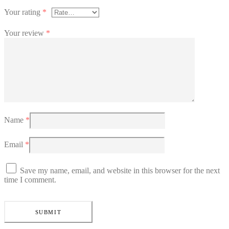
Your rating
*
Your review
*
Name
*
Email
*
Save my name, email, and website in this browser for the next
time I comment.