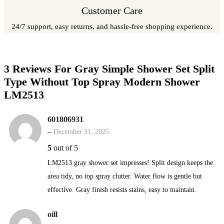
Customer Care
24/7 support, easy returns, and hassle-free shopping experience.
3 Reviews For
Gray Simple Shower Set Split
Type Without Top Spray Modern Shower
LM2513
601806931
–
December 31, 2025
5
out of 5
LM2513 gray shower set impresses! Split design keeps the
area tidy, no top spray clutter. Water flow is gentle but
effective. Gray finish resists stains, easy to maintain.
oill