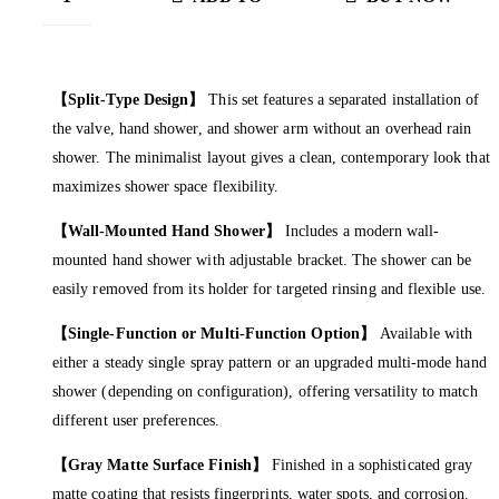
CART
【Split-Type Design】
This set features a separated installation of
the valve, hand shower, and shower arm without an overhead rain
shower. The minimalist layout gives a clean, contemporary look that
maximizes shower space flexibility.
【Wall-Mounted Hand Shower】
Includes a modern wall-
mounted hand shower with adjustable bracket. The shower can be
easily removed from its holder for targeted rinsing and flexible use.
【Single-Function or Multi-Function Option】
Available with
either a steady single spray pattern or an upgraded multi-mode hand
shower (depending on configuration), offering versatility to match
different user preferences.
【Gray Matte Surface Finish】
Finished in a sophisticated gray
matte coating that resists fingerprints, water spots, and corrosion.