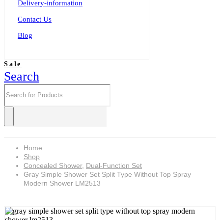
Delivery-information
Contact Us
Blog
Sale
Search
Home
Shop
Concealed Shower
,
Dual-Function Set
Gray Simple Shower Set Split Type Without Top Spray
Modern Shower LM2513
Gray simple shower set split type without top spray modern shower LM2513