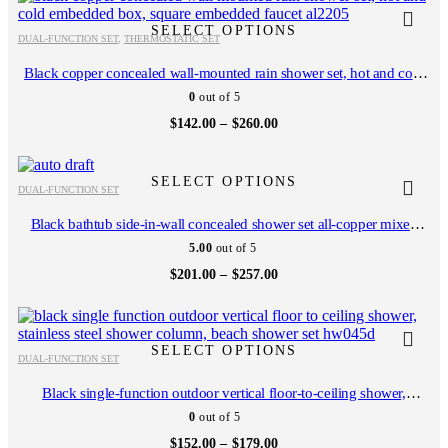
chosen
chosen
$300.00
product
product
on
on
has
has
SELECT OPTIONS
the
the
DUAL-FUNCTION SET
,
THERMOSTATIC SET
multiple
multiple
product
product
variants.
variants.
Black copper concealed wall-mounted rain shower set, hot and cold
page
page
The
The
embedded box, square embedded faucet AL2205
0
out of 5
options
options
may
may
Price
$
142.00
–
$
260.00
range:
be
be
$142.00
chosen
chosen
This
This
through
on
on
$260.00
product
product
SELECT OPTIONS
the
the
DUAL-FUNCTION SET
has
has
product
product
multiple
multiple
Black bathtub side-in-wall concealed shower set all-copper mixed
page
page
variants.
variants.
faucet rain shower AL1061
5.00
out of 5
The
The
options
options
Price
$
201.00
–
$
257.00
range:
may
may
$201.00
be
be
This
This
through
chosen
chosen
$257.00
product
product
on
on
has
has
SELECT OPTIONS
the
the
DUAL-FUNCTION SET
multiple
multiple
product
product
variants.
variants.
Black single-function outdoor vertical floor-to-ceiling shower,
page
page
The
The
stainless steel shower column, beach shower set HW045D
0
out of 5
options
options
may
may
Price
$
152.00
–
$
179.00