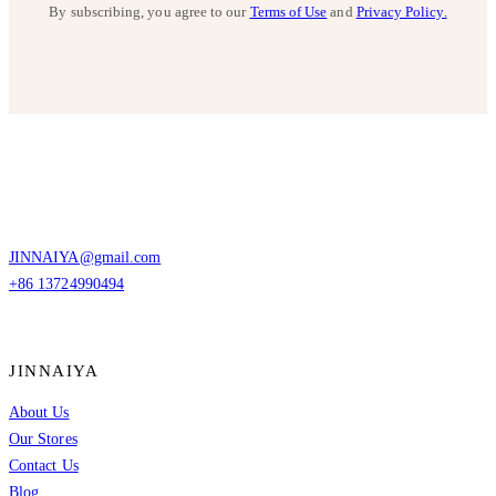
By subscribing, you agree to our
Terms of Use
and
Privacy Policy.
JINNAIYA@gmail.com
+86 13724990494
JINNAIYA
About Us
Our Stores
Contact Us
Blog