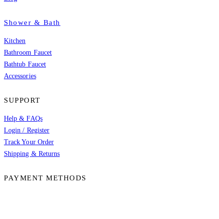
Shower & Bath
Kitchen
Bathroom Faucet
Bathtub Faucet
Accessories
SUPPORT
Help & FAQs
Login / Register
Track Your Order
Shipping & Returns
PAYMENT METHODS