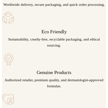
Worldwide delivery, secure packaging, and quick order processing.
Eco Friendly
Sustainability, cruelty-free, recyclable packaging, and ethical
sourcing.
Genuine Products
Authorized retailer, premium quality, and dermatologist-approved
formulas.