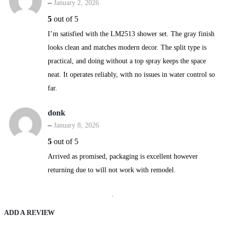
–
January 2, 2026
5
out of 5
I’m satisfied with the LM2513 shower set. The gray finish
looks clean and matches modern decor. The split type is
practical, and doing without a top spray keeps the space
neat. It operates reliably, with no issues in water control so
far.
donk
–
January 8, 2026
5
out of 5
Arrived as promised, packaging is excellent however
returning due to will not work with remodel.
ADD A REVIEW