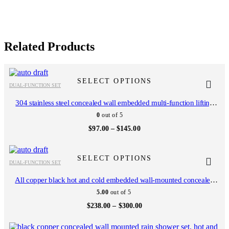
Related Products
This
This
product
product
SELECT OPTIONS
DUAL-FUNCTION SET
has
has
multiple
multiple
304 stainless steel concealed wall embedded multi-function lifting
variants.
variants.
frame handheld top spray shower setAL2602
0
out of 5
The
The
options
options
Price
$
97.00
–
$
145.00
range:
may
may
$97.00
be
be
This
This
through
chosen
chosen
$145.00
product
product
SELECT OPTIONS
on
on
DUAL-FUNCTION SET
has
has
the
the
multiple
multiple
All copper black hot and cold embedded wall-mounted concealed
product
product
variants.
variants.
shower set hotel bathroom household mixing valve AL2309
page
page
5.00
out of 5
The
The
options
options
Price
$
238.00
–
$
300.00
range:
may
may
$238.00
be
be
This
This
through