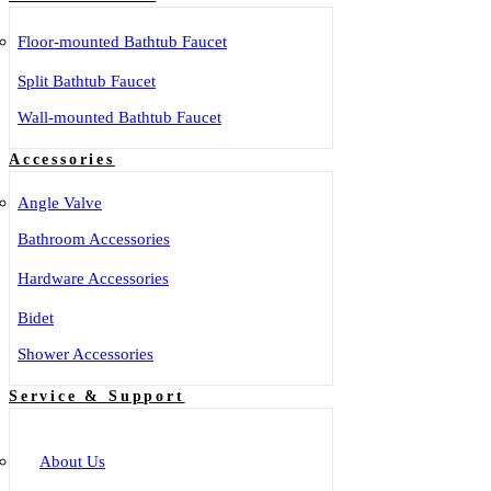
Floor-mounted Bathtub Faucet
Split Bathtub Faucet
Wall-mounted Bathtub Faucet
Accessories
Angle Valve
Bathroom Accessories
Hardware Accessories
Bidet
Shower Accessories
Service & Support
About Us