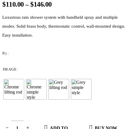
Price
$
110.00
–
$
146.00
range:
$110.00
Luxurious rain shower system with handheld spray and multiple
through
modes. Solid brass body, thermostatic control, wall-mounted design.
$146.00
Easy installation.
By:
IMAGE
ADD TO
BUY NOW