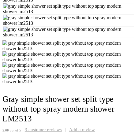
Gray simple shower set split type
without top spray modern shower
LM2513
3
customer reviews
|
Add a review
5.00
out of 5