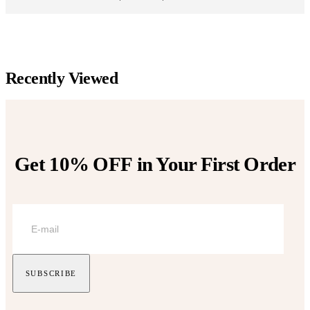
range:
be
be
$152.00
chosen
chosen
through
on
on
$179.00
the
the
product
product
page
page
Recently Viewed
Get 10% OFF
in Your First Order
SUBSCRIBE