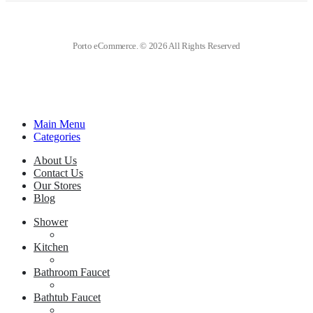
Porto eCommerce. © 2026 All Rights Reserved
Main Menu
Categories
About Us
Contact Us
Our Stores
Blog
Shower
Kitchen
Bathroom Faucet
Bathtub Faucet