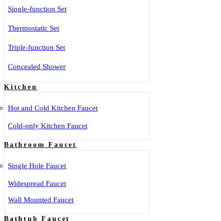
Single-function Set
Thermostatic Set
Triple-function Set
Concealed Shower
Kitchen
Hot and Cold Kitchen Faucet
Cold-only Kitchen Faucet
Bathroom Faucet
Single Hole Faucet
Widespread Faucet
Wall Mounted Faucet
Bathtub Faucet