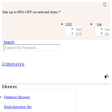
Sale up to
80% OFF
on selected items *
USD
Eng
USD
Eng
EUR
Frh
Search
0
0
Shower
Outdoor Shower
Dual-function Set