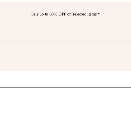
Sale up to
80% OFF
on selected items *