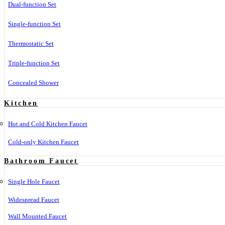
Dual-function Set
Single-function Set
Thermostatic Set
Triple-function Set
Concealed Shower
Kitchen
Hot and Cold Kitchen Faucet
Cold-only Kitchen Faucet
Bathroom Faucet
Single Hole Faucet
Widespread Faucet
Wall Mounted Faucet