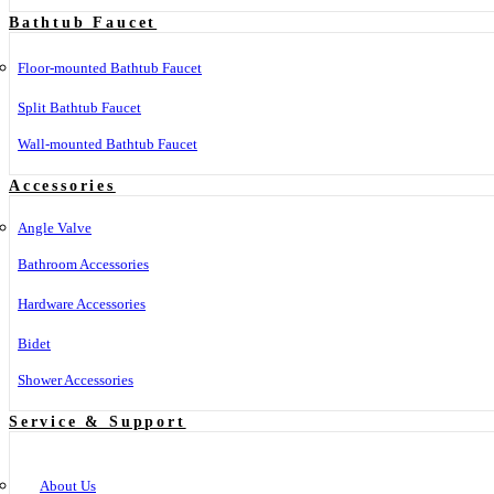
Bathtub Faucet
Floor-mounted Bathtub Faucet
Split Bathtub Faucet
Wall-mounted Bathtub Faucet
Accessories
Angle Valve
Bathroom Accessories
Hardware Accessories
Bidet
Shower Accessories
Service & Support
About Us