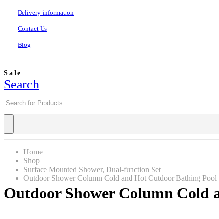
Delivery-information
Contact Us
Blog
Sale
Search
Home
Shop
Surface Mounted Shower
,
Dual-function Set
Outdoor Shower Column Cold and Hot Outdoor Bathing Poo
Outdoor Shower Column Cold a