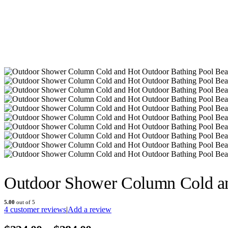
Outdoor Shower Column Cold a
5.00
out of 5
4
customer reviews
|
Add a review