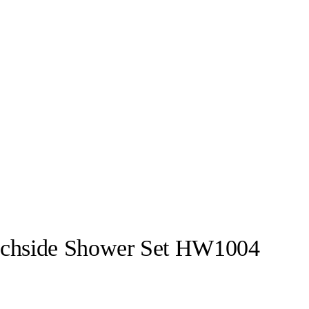
achside Shower Set HW1004