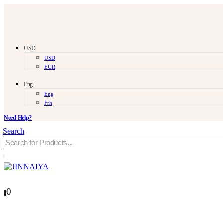
USD
USD
EUR
Eng
Eng
Frh
Need Help?
Search
0
0