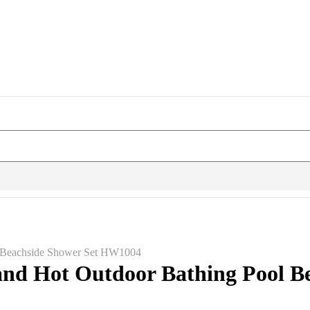
l Beachside Shower Set HW1004
nd Hot Outdoor Bathing Pool B