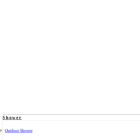
Shower
Outdoor Shower