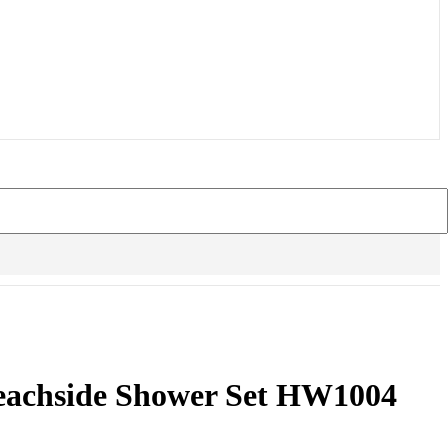
eachside Shower Set HW1004