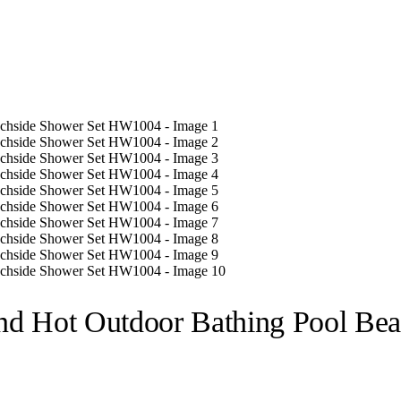
nd Hot Outdoor Bathing Pool Be