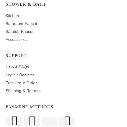
SHOWER & BATH
Kitchen
Bathroom Faucet
Bathtub Faucet
Accessories
SUPPORT
Help & FAQs
Login / Register
Track Your Order
Shipping & Returns
PAYMENT METHODS