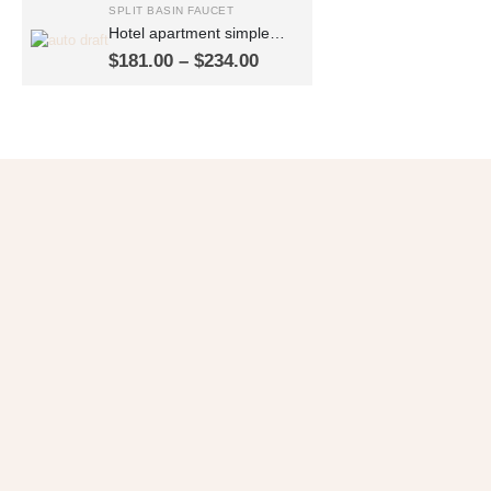
SPLIT BASIN FAUCET
Hotel apartment simple
thickened split double-
Price
$
181.00
–
$
234.00
hole wash basin faucet
range:
hot and cold basin faucet
$181.00
FT2503
through
$234.00
Get 10% OFF
in Your First Order
SUBSCRIBE