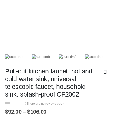
Pull-out kitchen faucet, hot and
cold water sink, universal
telescopic faucet, household
sink, splash-proof CF2002
( There are no reviews yet. )
0
out of 5
Price
$
92.00
–
$
106.00