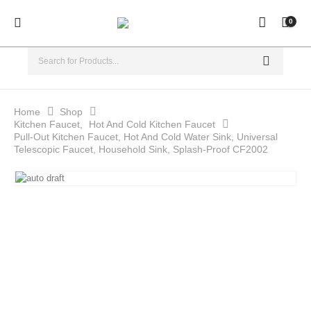
0
Home
Shop
Kitchen Faucet
,
Hot And Cold Kitchen Faucet
Pull-Out Kitchen Faucet, Hot And Cold Water Sink, Universal
Telescopic Faucet, Household Sink, Splash-Proof CF2002