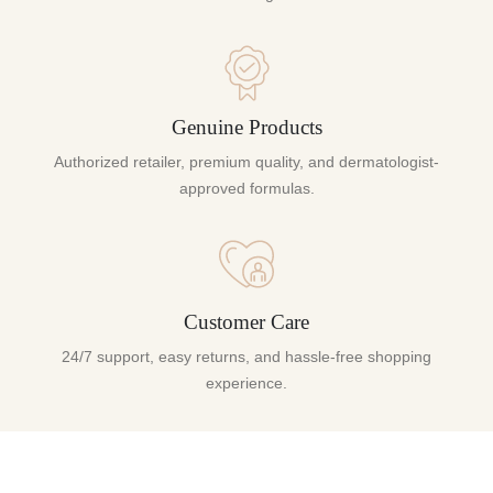
Genuine Products
Authorized retailer, premium quality, and dermatologist-
approved formulas.
Customer Care
24/7 support, easy returns, and hassle-free shopping
experience.