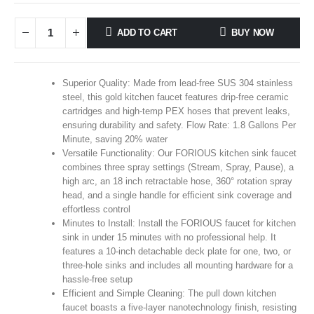
ADD TO CART
BUY NOW
Superior Quality: Made from lead-free SUS 304 stainless
steel, this gold kitchen faucet features drip-free ceramic
cartridges and high-temp PEX hoses that prevent leaks,
ensuring durability and safety. Flow Rate: 1.8 Gallons Per
Minute, saving 20% water
Versatile Functionality: Our FORIOUS kitchen sink faucet
combines three spray settings (Stream, Spray, Pause), a
high arc, an 18 inch retractable hose, 360° rotation spray
head, and a single handle for efficient sink coverage and
effortless control
Minutes to Install: Install the FORIOUS faucet for kitchen
sink in under 15 minutes with no professional help. It
features a 10-inch detachable deck plate for one, two, or
three-hole sinks and includes all mounting hardware for a
hassle-free setup
Efficient and Simple Cleaning: The pull down kitchen
faucet boasts a five-layer nanotechnology finish, resisting