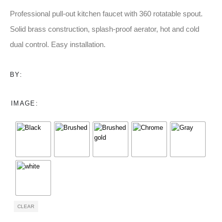
range:
$92.00
Professional pull-out kitchen faucet with 360 rotatable spout.
through
Solid brass construction, splash-proof aerator, hot and cold
$106.00
dual control. Easy installation.
BY:
IMAGE
CLEAR