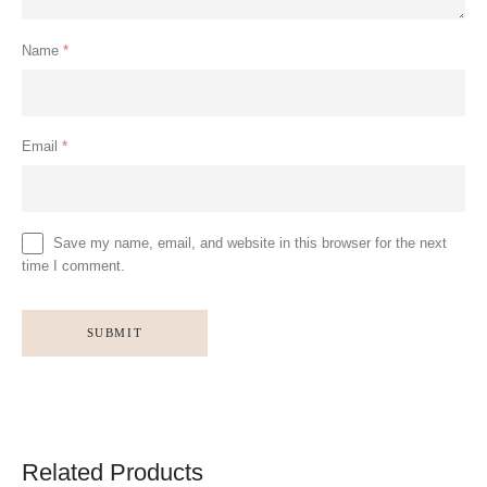
Name
*
Email
*
Save my name, email, and website in this browser for the next
time I comment.
Related Products