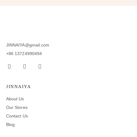
JINNAIYA@gmail.com
+86 13724990494
JINNAIYA
About Us
Our Stores
Contact Us
Blog