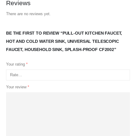
Reviews
There are no reviews yet.
BE THE FIRST TO REVIEW “PULL-OUT KITCHEN FAUCET,
HOT AND COLD WATER SINK, UNIVERSAL TELESCOPIC
FAUCET, HOUSEHOLD SINK, SPLASH-PROOF CF2002”
Your rating
*
Your review
*