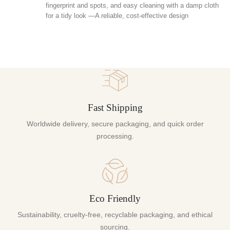
fingerprint and spots, and easy cleaning with a damp cloth
for a tidy look —A reliable, cost-effective design
Fast Shipping
Worldwide delivery, secure packaging, and quick order
processing.
Eco Friendly
Sustainability, cruelty-free, recyclable packaging, and ethical
sourcing.