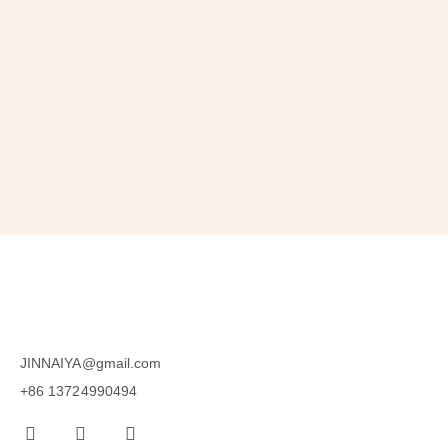
Get 10% OFF
in Your First Order
SUBSCRIBE
JINNAIYA@gmail.com
+86 13724990494