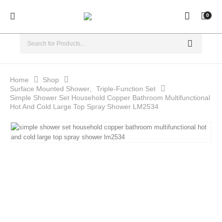
0
Home
Shop
Surface Mounted Shower
,
Triple-Function Set
Simple Shower Set Household Copper Bathroom Multifunctional
Hot And Cold Large Top Spray Shower LM2534