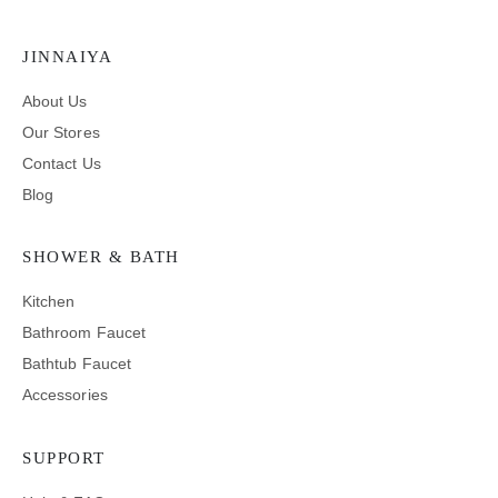
JINNAIYA
About Us
Our Stores
Contact Us
Blog
SHOWER & BATH
Kitchen
Bathroom Faucet
Bathtub Faucet
Accessories
SUPPORT