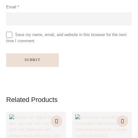
Email
*
Save my name, email, and website in this browser for the next
time I comment.
Related Products
This
This
This
This
product
product
product
product
has
has
has
has
multiple
multiple
multiple
multiple