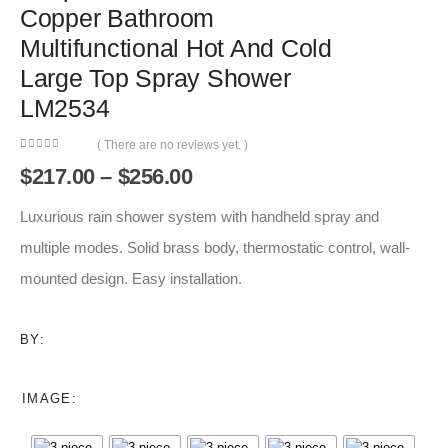
Copper Bathroom
Multifunctional Hot And Cold
Large Top Spray Shower
LM2534
( There are no reviews yet. )
0
out of 5
Price
$
217.00
–
$
256.00
range:
$217.00
Luxurious rain shower system with handheld spray and
through
multiple modes. Solid brass body, thermostatic control, wall-
$256.00
mounted design. Easy installation.
BY:
IMAGE