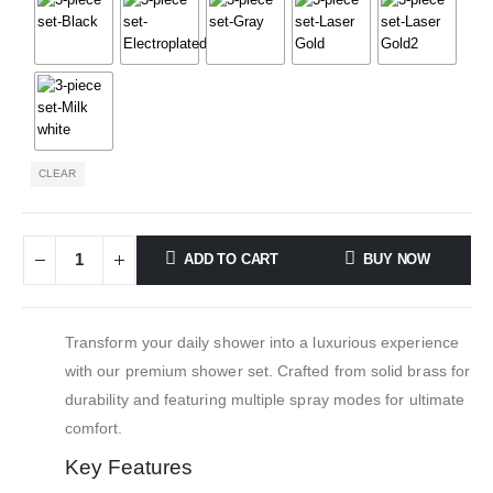
CLEAR
ADD TO CART
BUY NOW
Transform your daily shower into a luxurious experience
with our premium shower set. Crafted from solid brass for
durability and featuring multiple spray modes for ultimate
comfort.
Key Features