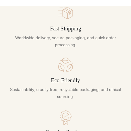
Fast Shipping
Worldwide delivery, secure packaging, and quick order
processing.
Eco Friendly
Sustainability, cruelty-free, recyclable packaging, and ethical
sourcing.