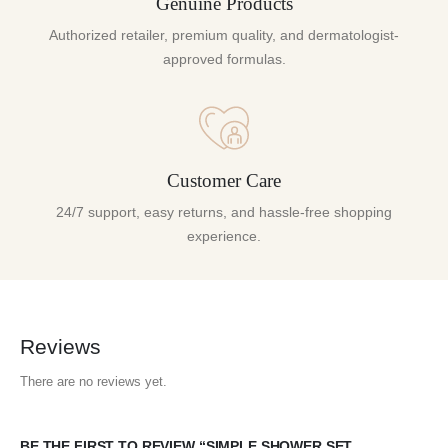
Genuine Products
Authorized retailer, premium quality, and dermatologist-
approved formulas.
Customer Care
24/7 support, easy returns, and hassle-free shopping
experience.
Reviews
There are no reviews yet.
BE THE FIRST TO REVIEW “SIMPLE SHOWER SET