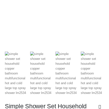
Simple Shower Set Household