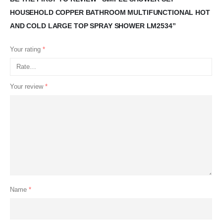
HOUSEHOLD COPPER BATHROOM MULTIFUNCTIONAL HOT
AND COLD LARGE TOP SPRAY SHOWER LM2534”
Your rating
*
Your review
*
Name
*