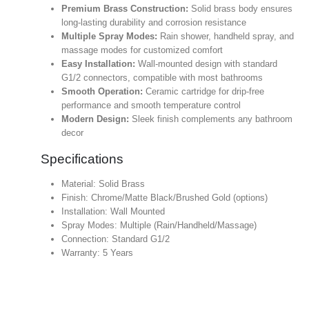
Premium Brass Construction:
Solid brass body ensures
long-lasting durability and corrosion resistance
Multiple Spray Modes:
Rain shower, handheld spray, and
massage modes for customized comfort
Easy Installation:
Wall-mounted design with standard
G1/2 connectors, compatible with most bathrooms
Smooth Operation:
Ceramic cartridge for drip-free
performance and smooth temperature control
Modern Design:
Sleek finish complements any bathroom
decor
Specifications
Material: Solid Brass
Finish: Chrome/Matte Black/Brushed Gold (options)
Installation: Wall Mounted
Spray Modes: Multiple (Rain/Handheld/Massage)
Connection: Standard G1/2
Warranty: 5 Years