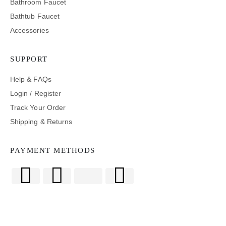
Bathroom Faucet
Bathtub Faucet
Accessories
SUPPORT
Help & FAQs
Login / Register
Track Your Order
Shipping & Returns
PAYMENT METHODS