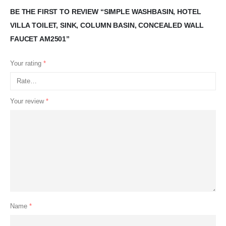
BE THE FIRST TO REVIEW “SIMPLE WASHBASIN, HOTEL
VILLA TOILET, SINK, COLUMN BASIN, CONCEALED WALL
FAUCET AM2501”
Your rating
*
Your review
*
Name
*