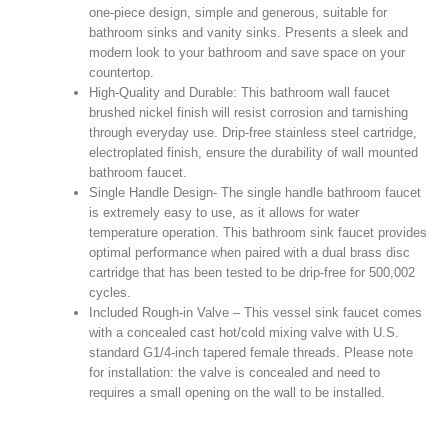
one-piece design, simple and generous, suitable for
bathroom sinks and vanity sinks. Presents a sleek and
modern look to your bathroom and save space on your
countertop.
High-Quality and Durable: This bathroom wall faucet
brushed nickel finish will resist corrosion and tarnishing
through everyday use. Drip-free stainless steel cartridge,
electroplated finish, ensure the durability of wall mounted
bathroom faucet.
Single Handle Design- The single handle bathroom faucet
is extremely easy to use, as it allows for water
temperature operation. This bathroom sink faucet provides
optimal performance when paired with a dual brass disc
cartridge that has been tested to be drip-free for 500,002
cycles.
Included Rough-in Valve – This vessel sink faucet comes
with a concealed cast hot/cold mixing valve with U.S.
standard G1/4-inch tapered female threads. Please note
for installation: the valve is concealed and need to
requires a small opening on the wall to be installed.