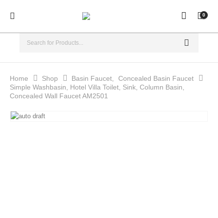
0
Home
Shop
Basin Faucet
,
Concealed Basin Faucet
Simple Washbasin, Hotel Villa Toilet, Sink, Column Basin,
Concealed Wall Faucet AM2501