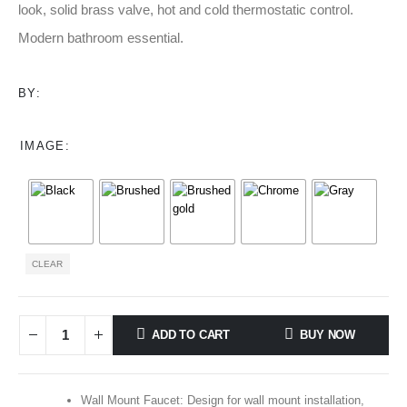
through
look, solid brass valve, hot and cold thermostatic control.
$142.00
Modern bathroom essential.
BY:
IMAGE
CLEAR
ADD TO CART
BUY NOW
Wall Mount Faucet: Design for wall mount installation,