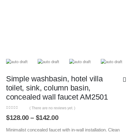
Simple washbasin, hotel villa
toilet, sink, column basin,
concealed wall faucet AM2501
( There are no reviews yet. )
0
out of 5
Price
$
128.00
–
$
142.00
range:
$128.00
Minimalist concealed faucet with in-wall installation. Clean