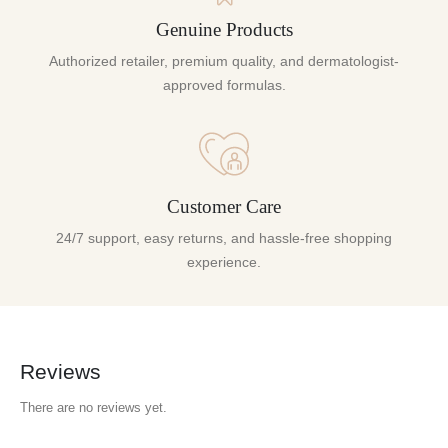
Genuine Products
Authorized retailer, premium quality, and dermatologist-
approved formulas.
Customer Care
24/7 support, easy returns, and hassle-free shopping
experience.
Reviews
There are no reviews yet.