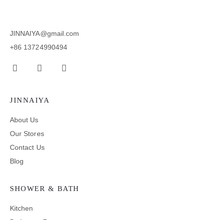
JINNAIYA@gmail.com
+86 13724990494
JINNAIYA
About Us
Our Stores
Contact Us
Blog
SHOWER & BATH
Kitchen