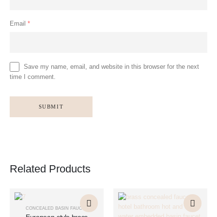
Email
*
Save my name, email, and website in this browser for the next
time I comment.
Related Products
This
This
This
This
product
product
product
product
CONCEALED BASIN FAUCET
has
has
has
has
European-style brass