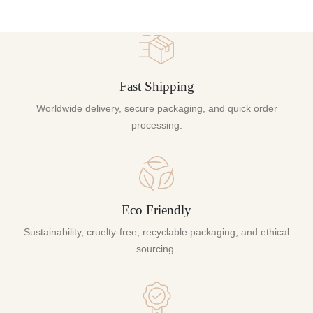
Fast Shipping
Worldwide delivery, secure packaging, and quick order
processing.
Eco Friendly
Sustainability, cruelty-free, recyclable packaging, and ethical
sourcing.