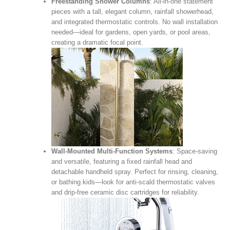
Freestanding Shower Columns
: All‑in‑one statement
pieces with a tall, elegant column, rainfall showerhead,
and integrated thermostatic controls. No wall installation
needed—ideal for gardens, open yards, or pool areas,
creating a dramatic focal point.
Wall‑Mounted Multi‑Function Systems
: Space‑saving
and versatile, featuring a fixed rainfall head and
detachable handheld spray. Perfect for rinsing, cleaning,
or bathing kids—look for anti‑scald thermostatic valves
and drip‑free ceramic disc cartridges for reliability.