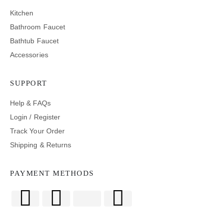
Kitchen
Bathroom Faucet
Bathtub Faucet
Accessories
SUPPORT
Help & FAQs
Login / Register
Track Your Order
Shipping & Returns
PAYMENT METHODS