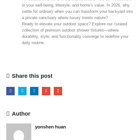
in your well‑being, lifestyle, and home’s value. In 2026, why
settle for ordinary when you can transform your backyard into
a private sanctuary where luxury meets nature?
Ready to elevate your outdoor space? Explore our curated
collection of premium outdoor shower fixtures—where
durability, style, and functionality converge to redefine your
daily routine.
Share this post
Author
yonshen huan