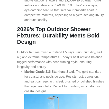
shows outdoor showers add
$3,500+ to coastal home
values
and deliver a 70–90% ROI. They’re a unique,
eye‑catching feature that sets your property apart in
competitive markets, appealing to buyers seeking luxury
and functionality.
2026’s Top Outdoor Shower
Fixtures: Durability Meets Bold
Design
Outdoor fixtures must withstand UV rays, rain, humidity, salt
air, and extreme temperatures. Today’s best options balance
rugged performance with head‑turning style, ensuring
longevity and beauty.
Marine‑Grade 316 Stainless Steel
: The gold standard
for coastal and poolside use. Resists rust, corrosion,
and salt damage, with sleek brushed or polished finishes
that age beautifully. Perfect for modern, minimalist, or
coastal designs.