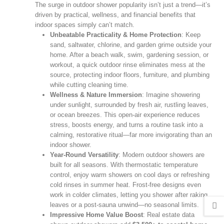
The surge in outdoor shower popularity isn’t just a trend—it’s
driven by practical, wellness, and financial benefits that
indoor spaces simply can’t match.
Unbeatable Practicality & Home Protection
: Keep
sand, saltwater, chlorine, and garden grime outside your
home. After a beach walk, swim, gardening session, or
workout, a quick outdoor rinse eliminates mess at the
source, protecting indoor floors, furniture, and plumbing
while cutting cleaning time.
Wellness & Nature Immersion
: Imagine showering
under sunlight, surrounded by fresh air, rustling leaves,
or ocean breezes. This open‑air experience reduces
stress, boosts energy, and turns a routine task into a
calming, restorative ritual—far more invigorating than an
indoor shower.
Year‑Round Versatility
: Modern outdoor showers are
built for all seasons. With thermostatic temperature
control, enjoy warm showers on cool days or refreshing
cold rinses in summer heat. Frost‑free designs even
work in colder climates, letting you shower after raking
leaves or a post‑sauna unwind—no seasonal limits.
Impressive Home Value Boost
: Real estate data