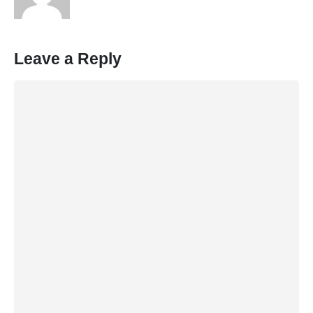
Leave a Reply