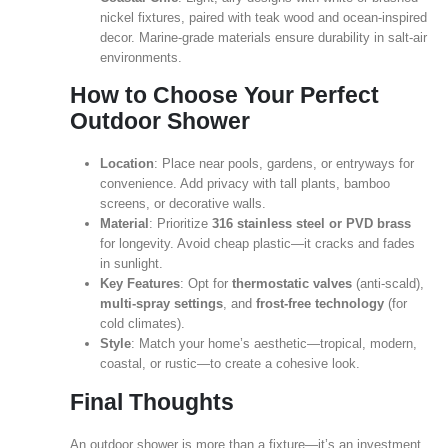
nickel fixtures, paired with teak wood and ocean‑inspired
decor. Marine‑grade materials ensure durability in salt‑air
environments.
How to Choose Your Perfect
Outdoor Shower
Location
: Place near pools, gardens, or entryways for
convenience. Add privacy with tall plants, bamboo
screens, or decorative walls.
Material
: Prioritize
316 stainless steel or PVD brass
for longevity. Avoid cheap plastic—it cracks and fades
in sunlight.
Key Features
: Opt for
thermostatic valves
(anti‑scald),
multi‑spray settings
, and
frost‑free technology
(for
cold climates).
Style
: Match your home’s aesthetic—tropical, modern,
coastal, or rustic—to create a cohesive look.
Final Thoughts
An outdoor shower is more than a fixture—it’s an investment