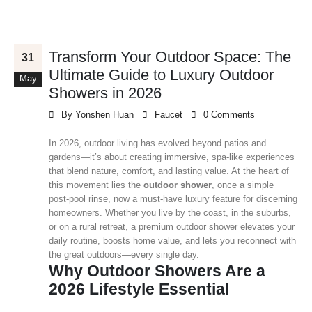
Transform Your Outdoor Space: The
31
Ultimate Guide to Luxury Outdoor
May
Showers in 2026
By
Yonshen Huan
Faucet
0 Comments
In 2026, outdoor living has evolved beyond patios and
gardens—it’s about creating immersive, spa‑like experiences
that blend nature, comfort, and lasting value. At the heart of
this movement lies the
outdoor shower
, once a simple
post‑pool rinse, now a must‑have luxury feature for discerning
homeowners. Whether you live by the coast, in the suburbs,
or on a rural retreat, a premium outdoor shower elevates your
daily routine, boosts home value, and lets you reconnect with
the great outdoors—every single day.
Why Outdoor Showers Are a
2026 Lifestyle Essential