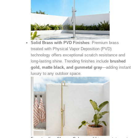
Solid Brass with PVD Finishes
: Premium brass
treated with Physical Vapor Deposition (PVD)
technology offers exceptional scratch resistance and
long‑lasting shine. Trending finishes include
brushed
gold, matte black, and gunmetal gray
—adding instant
luxury to any outdoor space.