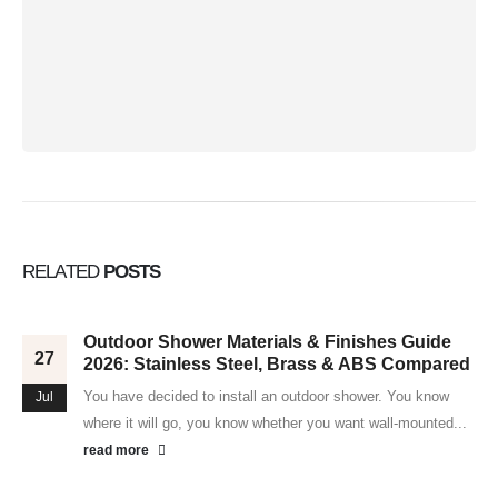
RELATED
POSTS
Outdoor Shower Materials & Finishes Guide
27
2026: Stainless Steel, Brass & ABS Compared
You have decided to install an outdoor shower. You know
Jul
where it will go, you know whether you want wall-mounted...
read more