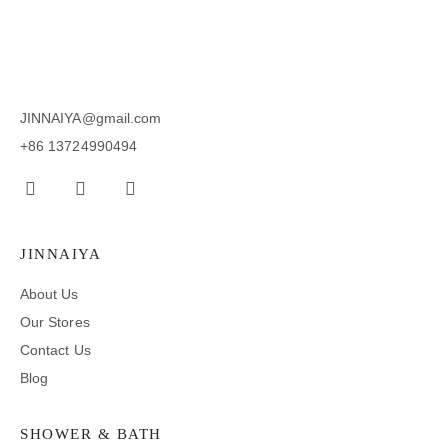
JINNAIYA@gmail.com
+86 13724990494
JINNAIYA
About Us
Our Stores
Contact Us
Blog
SHOWER & BATH