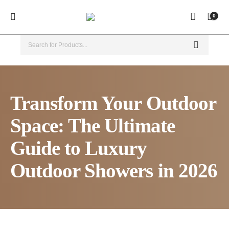
0
Transform Your Outdoor
Space: The Ultimate
Guide to Luxury
Outdoor Showers in 2026