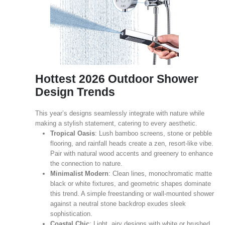
Hottest 2026 Outdoor Shower
Design Trends
This year’s designs seamlessly integrate with nature while
making a stylish statement, catering to every aesthetic.
Tropical Oasis
: Lush bamboo screens, stone or pebble
flooring, and rainfall heads create a zen, resort‑like vibe.
Pair with natural wood accents and greenery to enhance
the connection to nature.
Minimalist Modern
: Clean lines, monochromatic matte
black or white fixtures, and geometric shapes dominate
this trend. A simple freestanding or wall‑mounted shower
against a neutral stone backdrop exudes sleek
sophistication.
Coastal Chic
: Light, airy designs with white or brushed