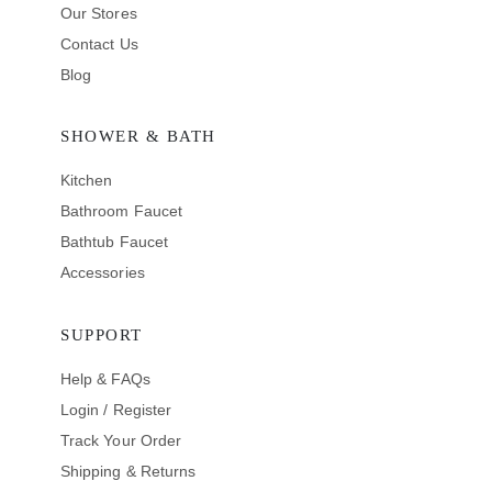
Our Stores
Contact Us
Blog
SHOWER & BATH
Kitchen
Bathroom Faucet
Bathtub Faucet
Accessories
SUPPORT
Help & FAQs
Login / Register
Track Your Order
Shipping & Returns