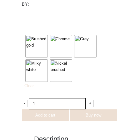
BY:
image
Clear
-
+
Add to cart
Buy now
Description