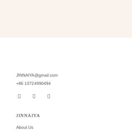
JINNAIYA@gmail.com
+86 13724990494
JINNAIYA
About Us