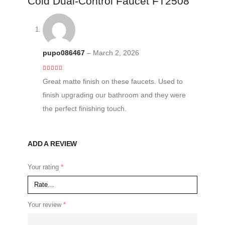
Cold Dual-Control Faucet FT2508
pupo086467
–
March 2, 2026
5
out of 5
Great matte finish on these faucets. Used to
finish upgrading our bathroom and they were
the perfect finishing touch.
ADD A REVIEW
Your rating
*
Your review
*