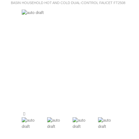
BASIN HOUSEHOLD HOT AND COLD DUAL-CONTROL FAUCET FT2508