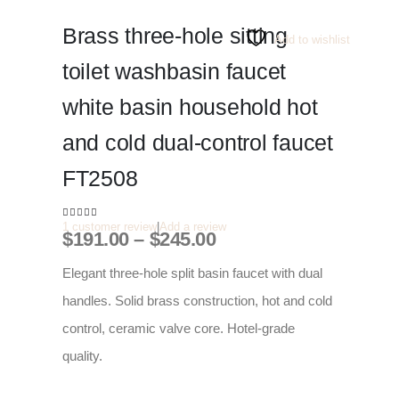
Brass three-hole sitting
Add to wishlist
toilet washbasin faucet
white basin household hot
and cold dual-control faucet
FT2508
1
customer review
|
Add a review
5.00
out of 5
Price
$
191.00
–
$
245.00
range:
$191.00
Elegant three-hole split basin faucet with dual
through
handles. Solid brass construction, hot and cold
$245.00
control, ceramic valve core. Hotel-grade
quality.