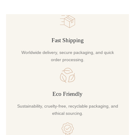
Fast Shipping
Worldwide delivery, secure packaging, and quick
order processing.
Eco Friendly
Sustainability, cruelty-free, recyclable packaging, and
ethical sourcing.