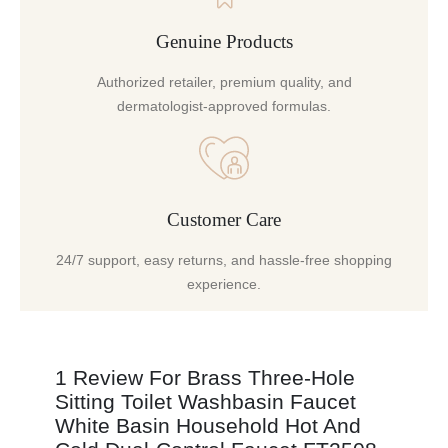
Genuine Products
Authorized retailer, premium quality, and
dermatologist-approved formulas.
Customer Care
24/7 support, easy returns, and hassle-free shopping
experience.
1 Review For
Brass Three-Hole
Sitting Toilet Washbasin Faucet
White Basin Household Hot And