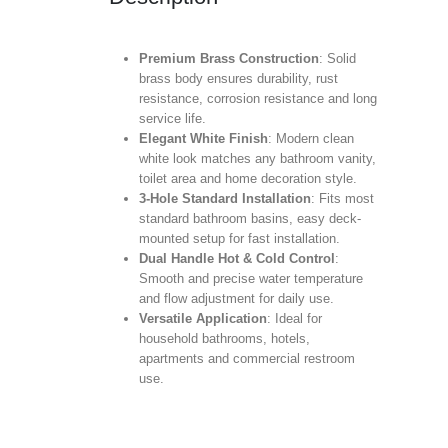
Premium Brass Construction
: Solid
brass body ensures durability, rust
resistance, corrosion resistance and long
service life.
Elegant White Finish
: Modern clean
white look matches any bathroom vanity,
toilet area and home decoration style.
3-Hole Standard Installation
: Fits most
standard bathroom basins, easy deck-
mounted setup for fast installation.
Dual Handle Hot & Cold Control
:
Smooth and precise water temperature
and flow adjustment for daily use.
Versatile Application
: Ideal for
household bathrooms, hotels,
apartments and commercial restroom
use.