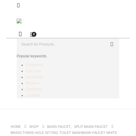
0
Popular keywords
Cleansers
Eye Care
Facial Oils
Blushes
Eyeliners
Lipsticks
HOME
SHOP
BASIN FAUCET
,
SPLIT BASIN FAUCET
BRASS THREE-HOLE SITTING TOILET WASHBASIN FAUCET WHITE