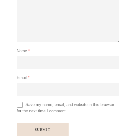
Name
*
Email
*
Save my name, email, and website in this browser
for the next time I comment.