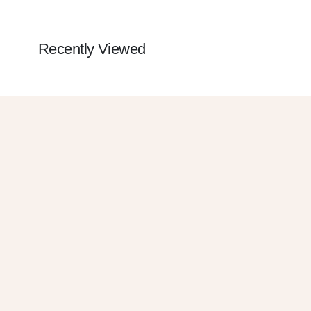
Recently Viewed
Get 10% OFF
SUBSCRIBE