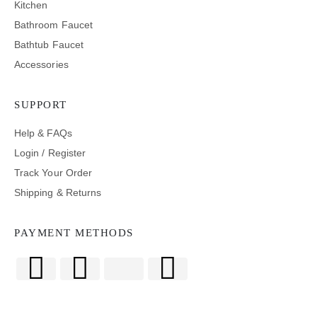
Kitchen
Bathroom Faucet
Bathtub Faucet
Accessories
SUPPORT
Help & FAQs
Login / Register
Track Your Order
Shipping & Returns
PAYMENT METHODS