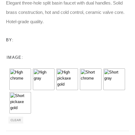
$153.00
Elegant three-hole split basin faucet with dual handles. Solid
through
brass construction, hot and cold control, ceramic valve core.
$252.00
Hotel-grade quality.
BY:
IMAGE
CLEAR