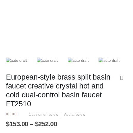
European-style brass split basin
faucet creative crystal hot and
cold dual-control basin faucet
FT2510
1
customer review
|
Add a review
5.00
out of 5
Price
$
153.00
–
$
252.00
range: