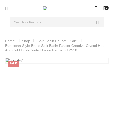
0
Home
Shop
Split Basin Faucet
,
Sale
European-Style Brass Split Basin Faucet Creative Crystal Hot
And Cold Dual-Control Basin Faucet FT2510
SALE