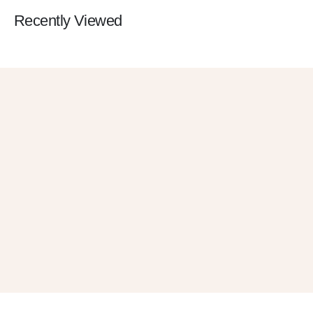
Recently Viewed
Get 10% OFF
in Your First Order
SUBSCRIBE