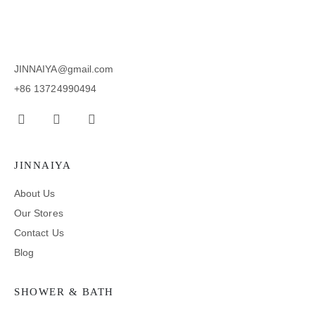
JINNAIYA@gmail.com
+86 13724990494
JINNAIYA
About Us
Our Stores
Contact Us
Blog
SHOWER & BATH