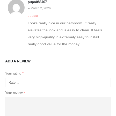
pupo086467
–
March 2, 2026
5
out of 5
Looks really nice in our bathroom. It really
elevates the look and is easy to clean. It feels
very high-quality in extremely easy to install
really good value for the money.
ADD A REVIEW
Your rating
*
Your review
*