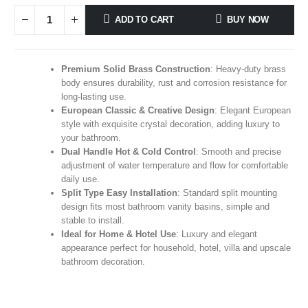
ADD TO CART
BUY NOW
Premium Solid Brass Construction
: Heavy-duty brass
body ensures durability, rust and corrosion resistance for
long-lasting use.
European Classic & Creative Design
: Elegant European
style with exquisite crystal decoration, adding luxury to
your bathroom.
Dual Handle Hot & Cold Control
: Smooth and precise
adjustment of water temperature and flow for comfortable
daily use.
Split Type Easy Installation
: Standard split mounting
design fits most bathroom vanity basins, simple and
stable to install.
Ideal for Home & Hotel Use
: Luxury and elegant
appearance perfect for household, hotel, villa and upscale
bathroom decoration.