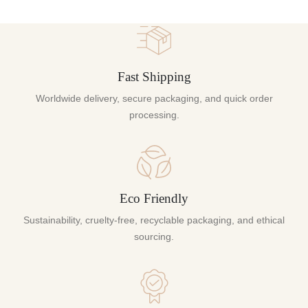
Fast Shipping
Worldwide delivery, secure packaging, and quick order
processing.
Eco Friendly
Sustainability, cruelty-free, recyclable packaging, and ethical
sourcing.