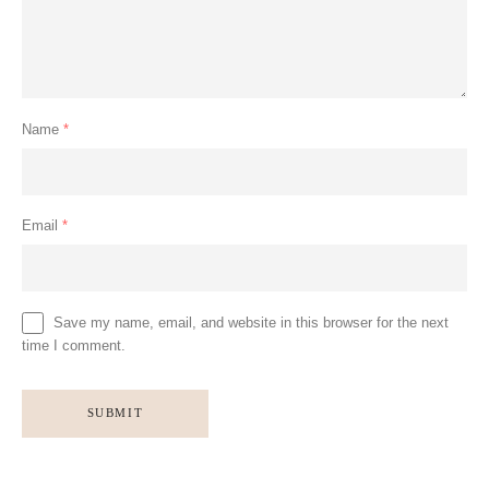
Name
*
Email
*
Save my name, email, and website in this browser for the next
time I comment.