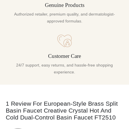
Genuine Products
Authorized retailer, premium quality, and dermatologist-
approved formulas.
Customer Care
24/7 support, easy returns, and hassle-free shopping
experience.
1 Review For
European-Style Brass Split
Basin Faucet Creative Crystal Hot And
Cold Dual-Control Basin Faucet FT2510