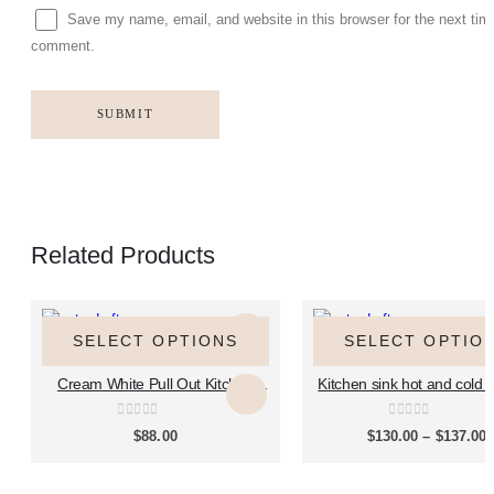
Save my name, email, and website in this browser for the next tim
comment.
Related Products
This
This
This
This
product
product
product
product
SELECT OPTIONS
SELECT OPTIO
HOT AND COLD KITCHEN FAUCET
HOT AND COLD KITCHEN FAUCET
has
has
has
has
Cream White Pull Out Kitchen
Kitchen sink hot and cold p
multiple
multiple
multiple
multiple
Sink Faucet, Hot & Cold Splash
rotary faucet household si
variants.
variants.
variants.
variants.
Proof Mixer Tap for Household
brass faucet CT200
The
The
The
The
0
out of 5
0
out of 5
P
$
88.00
$
130.00
–
$
137.00
Kitchen & Island Countertop,
r
options
options
options
options
Model MP2604
$
may
may
may
may
t
$