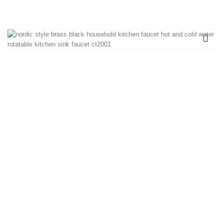
sink faucet CT2001