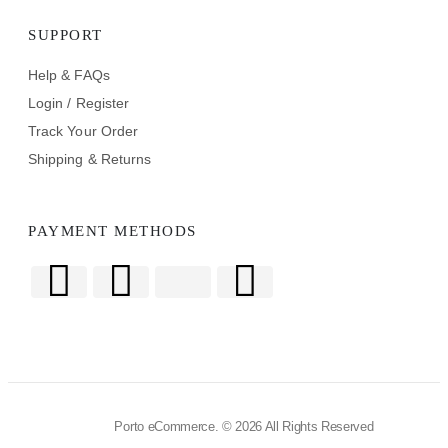
SUPPORT
Help & FAQs
Login / Register
Track Your Order
Shipping & Returns
PAYMENT METHODS
Porto eCommerce. © 2026 All Rights Reserved