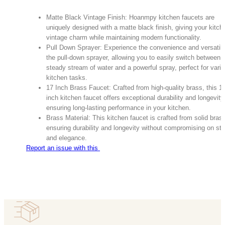
Matte Black Vintage Finish: Hoanmpy kitchen faucets are
uniquely designed with a matte black finish, giving your kitch
vintage charm while maintaining modern functionality.
Pull Down Sprayer: Experience the convenience and versatilit
the pull-down sprayer, allowing you to easily switch between 
steady stream of water and a powerful spray, perfect for vari
kitchen tasks.
17 Inch Brass Faucet: Crafted from high-quality brass, this 1
inch kitchen faucet offers exceptional durability and longevity
ensuring long-lasting performance in your kitchen.
Brass Material: This kitchen faucet is crafted from solid bras
ensuring durability and longevity without compromising on sty
and elegance.
Report an issue with this