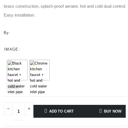
through
brass construction, splash-proof aerator, hot and cold dual control.
$111.00
Easy installation.
By:
IMAGE
CLEAR
ADD TO CART
BUY NOW