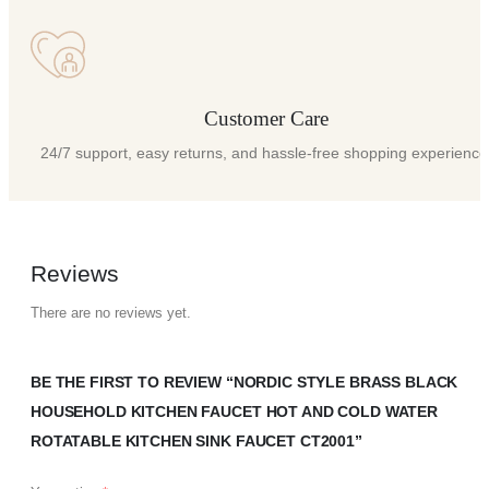
Customer Care
24/7 support, easy returns, and hassle-free shopping experience
Reviews
There are no reviews yet.
BE THE FIRST TO REVIEW “NORDIC STYLE BRASS BLACK
HOUSEHOLD KITCHEN FAUCET HOT AND COLD WATER
ROTATABLE KITCHEN SINK FAUCET CT2001”