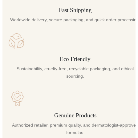
Fast Shipping
Worldwide delivery, secure packaging, and quick order processin
Eco Friendly
Sustainability, cruelty-free, recyclable packaging, and ethical
sourcing.
Genuine Products
Authorized retailer, premium quality, and dermatologist-approve
formulas.