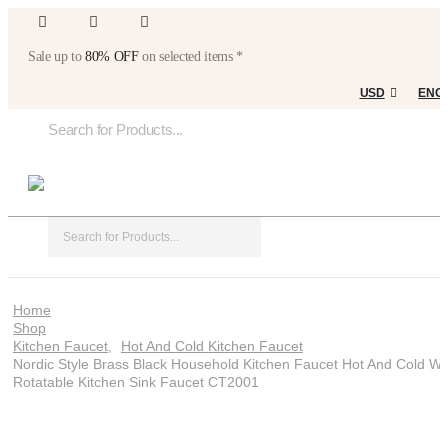
Sale up to
80% OFF
on selected items *
USD
ENG
Home
Shop
Kitchen Faucet
,
Hot And Cold Kitchen Faucet
Nordic Style Brass Black Household Kitchen Faucet Hot And Cold Wa
Rotatable Kitchen Sink Faucet CT2001
Nordic style brass black household kitchen
faucet hot and cold water rotatable kitchen