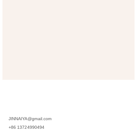
SUBSCRIBE
JINNAIYA@gmail.com
+86 13724990494