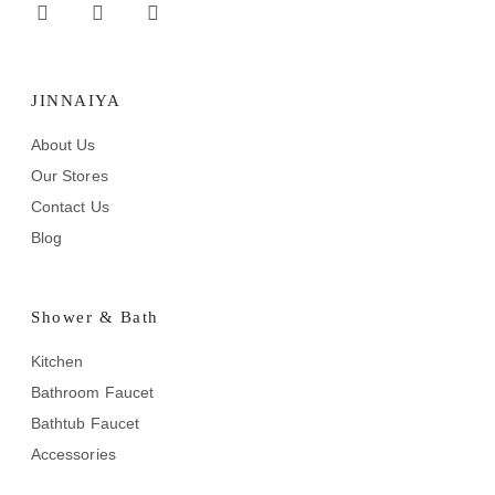
JINNAIYA
About Us
Our Stores
Contact Us
Blog
Shower & Bath
Kitchen
Bathroom Faucet
Bathtub Faucet
Accessories