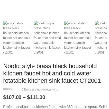
Nordic style brass black household
kitchen faucet hot and cold water
rotatable kitchen sink faucet CT2001
( There are no reviews yet. )
0
out of 5
Price
$
107.00
–
$
111.00
range:
$107.00
Professional pull-out kitchen faucet with 360 rotatable spout. Solid