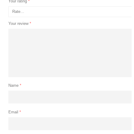
Your rating
*
Your review
*
Name
*
Email
*